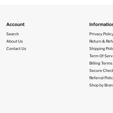
Account
Informati
Search
Privacy Polic
About Us
Return & Ref
Contact Us
Shipping Poli
Term Of Serv
Billing Terms
Secure Chec
Referral Poli
Shop by Bran