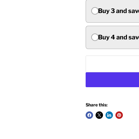
Buy 3 and sav
Buy 4 and sav
Share this: