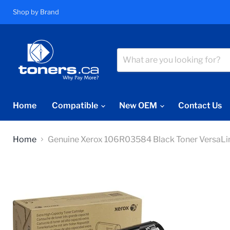
Shop by Brand
Home
Compatible
New OEM
Contact Us
Home
Genuine Xerox 106R03584 Black Toner Vers