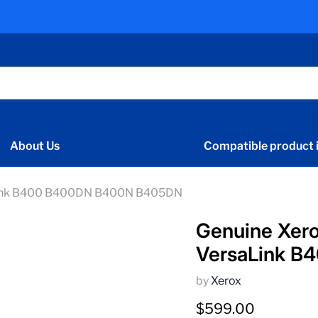
About Us
Compatible product i
aLink B400 B400DN B400N B405DN
Genuine Xer
VersaLink 
by
Xerox
Current price
$599.00