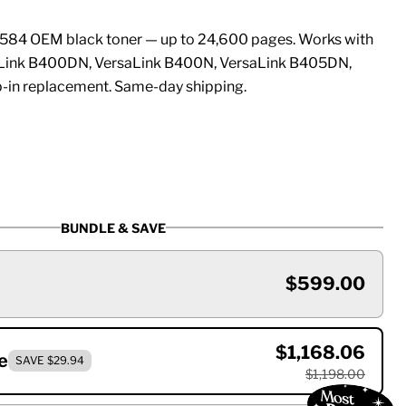
84 OEM black toner — up to 24,600 pages. Works with
aLink B400DN, VersaLink B400N, VersaLink B405DN,
-in replacement. Same-day shipping.
BUNDLE & SAVE
$599.00
$1,168.06
e
SAVE $29.94
$1,198.00