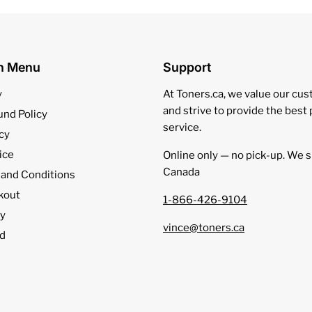
on Menu
Support
y
At Toners.ca, we value our cu
and strive to provide the best
und Policy
service.
cy
ice
Online only — no pick‑up. We s
Canada
 and Conditions
kout
1-866-426-9104
cy
vince@toners.ca
d