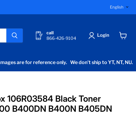
Langu
English
call
Login
866-426-9104
View
cart
mages are for reference only.
We don't ship to YT, NT, NU.
ox 106R03584 Black Toner
B400 B400DN B400N B405DN