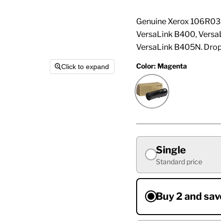
Genuine Xerox 106R035
VersaLink B400, Vers
VersaLink B405N. Drop
Color:
Magenta
Click to expand
Single
Standard price
Buy 2 and sav