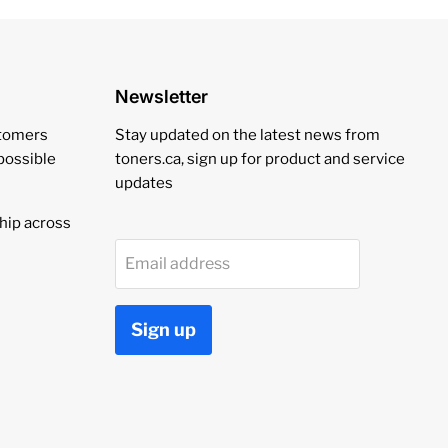
Newsletter
stomers
Stay updated on the latest news from
 possible
toners.ca, sign up for product and service
updates
hip across
Email address
Sign up