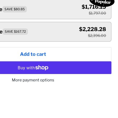
$1,716.15
e
SAVE $80.85
$1,797.00
$2,228.28
e
SAVE $167.72
$2,396.00
Add to cart
More payment options