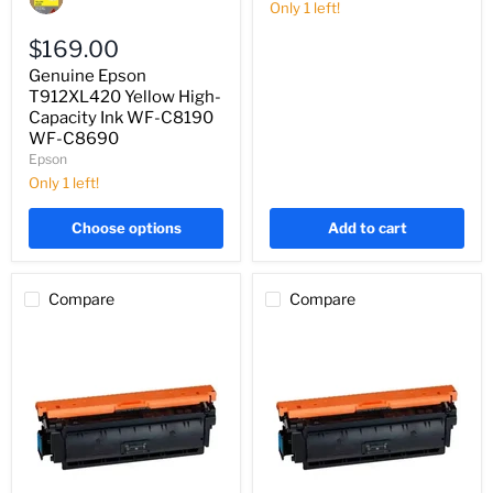
20,000
T912XL420
Only 1 left!
Pages
Yellow
High-
$169.00
Capacity
Genuine Epson
Ink
WF-
T912XL420 Yellow High-
C8190
Capacity Ink WF-C8190
WF-
WF-C8690
C8690
Epson
Only 1 left!
Choose options
Add to cart
Compare
Compare