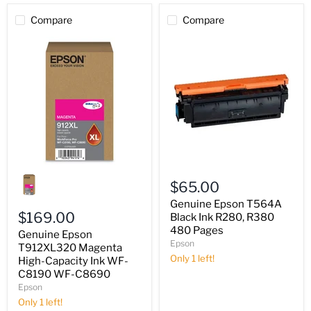
Compare
Compare
Genuine
Genuine
Epson
Epson
$65.00
T912XL320
T564A
Magenta
Black
Genuine Epson T564A
High-
Ink
$169.00
Black Ink R280, R380
Capacity
R280,
480 Pages
Genuine Epson
Ink
R380
Epson
WF-
T912XL320 Magenta
480
C8190
Pages
Only 1 left!
High-Capacity Ink WF-
WF-
C8190 WF-C8690
C8690
Epson
Only 1 left!