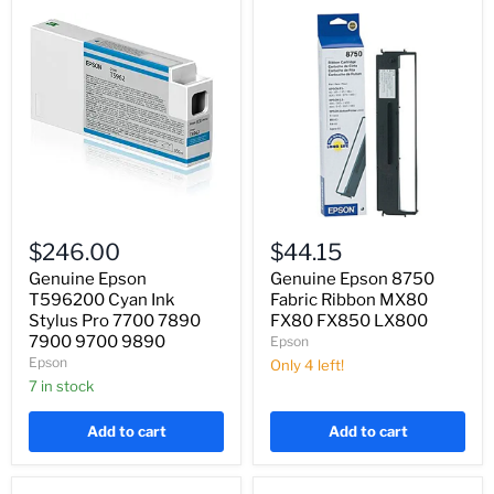
Genuine
Genuine
Epson
Epson
$246.00
$44.15
T596200
8750
Cyan
Fabric
Genuine Epson
Genuine Epson 8750
Ink
Ribbon
T596200 Cyan Ink
Fabric Ribbon MX80
Stylus
MX80
Stylus Pro 7700 7890
FX80 FX850 LX800
Pro
FX80
7900 9700 9890
Epson
7700
FX850
Epson
7890
LX800
Only 4 left!
7900
7 in stock
9700
9890
Add to cart
Add to cart