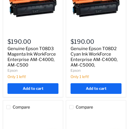
Genuine
Genuine
Epson
Epson
$190.00
$190.00
T08D3
T08D2
Magenta
Cyan
Genuine Epson T08D3
Genuine Epson T08D2
Ink
Ink
Magenta Ink WorkForce
Cyan Ink WorkForce
WorkForce
WorkForce
Enterprise AM-C4000,
Enterprise AM-C4000,
Enterprise
Enterprise
AM-C500
AM-C5000,
AM-
AM-
Epson
Epson
C4000,
C4000,
AM-
AM-
Only 1 left!
Only 1 left!
C500
C5000,
Add to cart
Add to cart
Compare
Compare