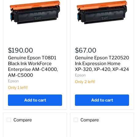
Genuine
Genuine
Epson
Epson
$190.00
$67.00
T08D1
T220520
Black
Ink
Genuine Epson T08D1
Genuine Epson T220520
Ink
Expression
Black Ink WorkForce
Ink Expression Home
WorkForce
Home
Enterprise AM-C4000,
XP-320, XP-420, XP-424
Enterprise
XP-
AM-C5000
Epson
AM-
320,
Epson
C4000,
XP-
Only 2 left!
AM-
420,
Only 1 left!
C5000
XP-
424
Add to cart
Add to cart
Compare
Compare