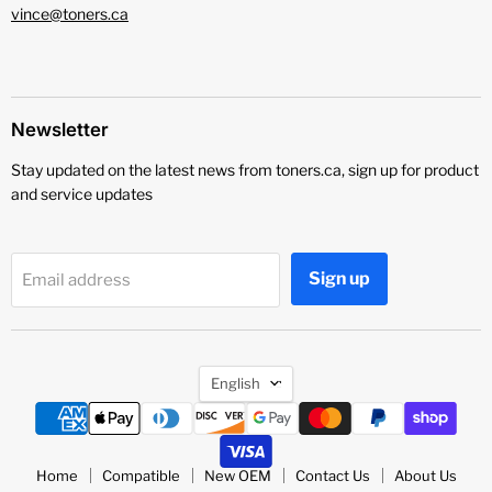
vince@toners.ca
Newsletter
Stay updated on the latest news from toners.ca, sign up for product
and service updates
Sign up
Email address
Language
English
Home
Compatible
New OEM
Contact Us
About Us