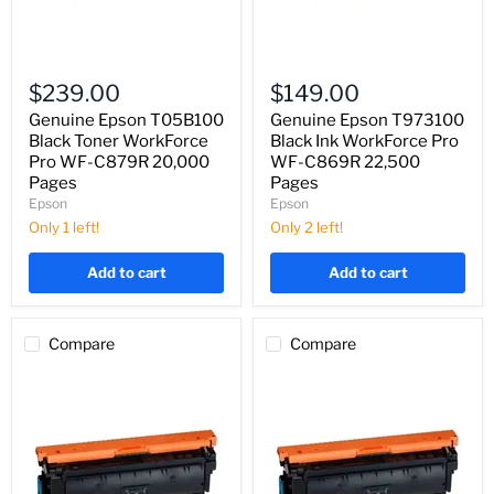
Genuine
Genuine
Epson
Epson
$239.00
$149.00
T05B100
T973100
Black
Black
Genuine Epson T05B100
Genuine Epson T973100
Toner
Ink
Black Toner WorkForce
Black Ink WorkForce Pro
WorkForce
WorkForce
Pro WF-C879R 20,000
WF-C869R 22,500
Pro
Pro
Pages
Pages
WF-
WF-
Epson
Epson
C879R
C869R
20,000
22,500
Only 1 left!
Only 2 left!
Pages
Pages
Add to cart
Add to cart
Compare
Compare