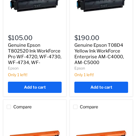
Genuine
Genuine
Epson
Epson
$105.00
$190.00
T802520
T08D4
Ink
Yellow
Genuine Epson
Genuine Epson T08D4
WorkForce
Ink
T802520 Ink WorkForce
Yellow Ink WorkForce
Pro
WorkForce
Pro WF-4720, WF-4730,
Enterprise AM-C4000,
WF-
Enterprise
WF-4734, WF-
AM-C5000
4720,
AM-
Epson
Epson
WF-
C4000,
4730,
AM-
Only 1 left!
Only 1 left!
WF-
C5000
4734,
Add to cart
Add to cart
WF-
Compare
Compare