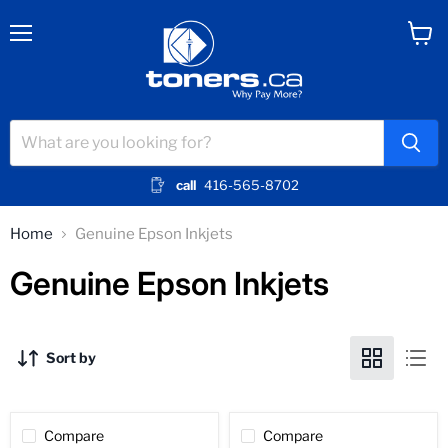
Menu
View
cart
call
416-565-8702
Home
Genuine Epson Inkjets
Genuine Epson Inkjets
Sort by
Compare
Compare