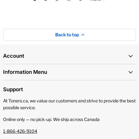
Back to top
Account
Information Menu
Support
At Toners.ca, we value our customers and strive to provide the best
possible service.
Online only — no pick‑up. We ship across Canada
1-866-426-9104