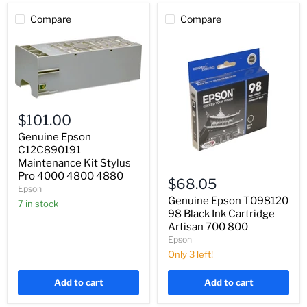
Compare
Compare
Genuine
Epson
$101.00
C12C890191
Maintenance
Genuine Epson
Kit
C12C890191
Stylus
Maintenance Kit Stylus
Genuine
Pro
Pro 4000 4800 4880
Epson
4000
$68.05
T098120
Epson
4800
98
Genuine Epson T098120
4880
7 in stock
Black
98 Black Ink Cartridge
Ink
Artisan 700 800
Cartridge
Epson
Artisan
700
Only 3 left!
800
Add to cart
Add to cart