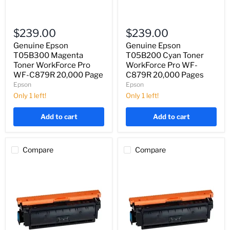
Genuine
Genuine
Epson
Epson
$239.00
$239.00
T05B300
T05B200
Magenta
Cyan
Genuine Epson
Genuine Epson
Toner
Toner
T05B300 Magenta
T05B200 Cyan Toner
WorkForce
WorkForce
Toner WorkForce Pro
WorkForce Pro WF-
Pro
Pro
WF-C879R 20,000 Page
C879R 20,000 Pages
WF-
WF-
Epson
Epson
C879R
C879R
20,000
20,000
Only 1 left!
Only 1 left!
Page
Pages
Add to cart
Add to cart
Compare
Compare