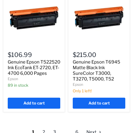
Genuine
Genuine
Epson
Epson
$106.99
$215.00
T522520
T6945
Ink
Matte
Genuine Epson T522520
Genuine Epson T6945
EcoTank
Black
Ink EcoTank ET-2720, ET-
Matte Black Ink
ET-
Ink
4700 6,000 Pages
SureColor T3000,
2720,
SureColor
T3270, T5000, T52
Epson
ET-
T3000,
Epson
4700
89 in stock
T3270,
6,000
T5000,
Only 1 left!
Pages
T52
Add to cart
Add to cart
1
2
3
…
6
Next