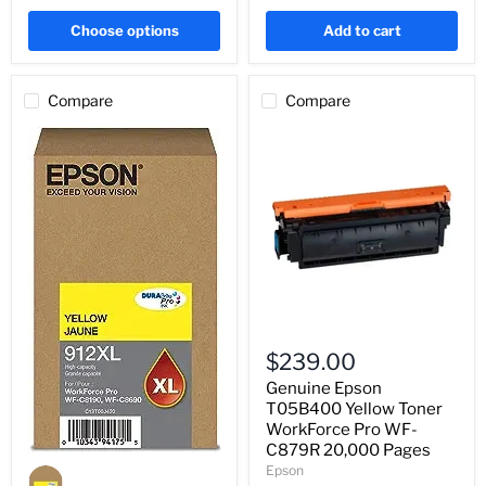
Choose options
Add to cart
Compare
Compare
Genuine
Epson
$239.00
T05B400
Yellow
Genuine Epson
Toner
T05B400 Yellow Toner
WorkForce
WorkForce Pro WF-
Pro
C879R 20,000 Pages
WF-
Genuine
Epson
C879R
Epson