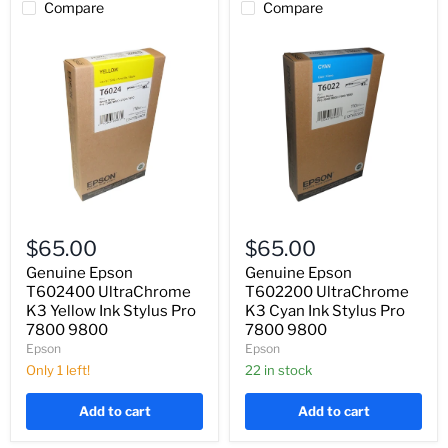
Compare
Compare
Genuine
Genuine
Epson
Epson
$65.00
$65.00
T602400
T602200
UltraChrome
UltraChrome
Genuine Epson
Genuine Epson
K3
K3
T602400 UltraChrome
T602200 UltraChrome
Yellow
Cyan
K3 Yellow Ink Stylus Pro
K3 Cyan Ink Stylus Pro
Ink
Ink
7800 9800
7800 9800
Stylus
Stylus
Epson
Epson
Pro
Pro
7800
7800
Only 1 left!
22 in stock
9800
9800
Add to cart
Add to cart