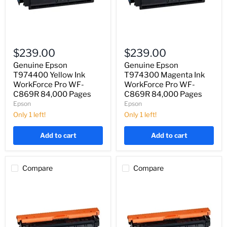
Genuine
Genuine
Epson
Epson
$239.00
$239.00
T974400
T974300
Yellow
Magenta
Genuine Epson
Genuine Epson
Ink
Ink
T974400 Yellow Ink
T974300 Magenta Ink
WorkForce
WorkForce
WorkForce Pro WF-
WorkForce Pro WF-
Pro
Pro
C869R 84,000 Pages
C869R 84,000 Pages
WF-
WF-
Epson
Epson
C869R
C869R
84,000
84,000
Only 1 left!
Only 1 left!
Pages
Pages
Add to cart
Add to cart
Compare
Compare