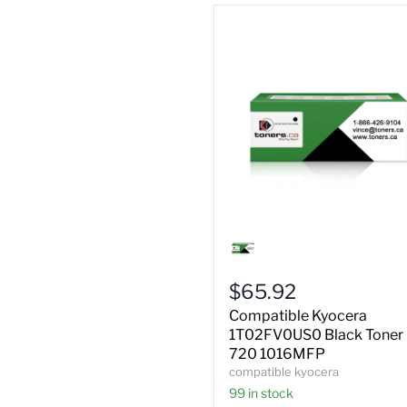
Compatible
Kyocera
1T02FV0US0
Black
$65.92
Toner
FS
Compatible Kyocera
720
1T02FV0US0 Black Toner
1016MFP
720 1016MFP
compatible kyocera
99 in stock