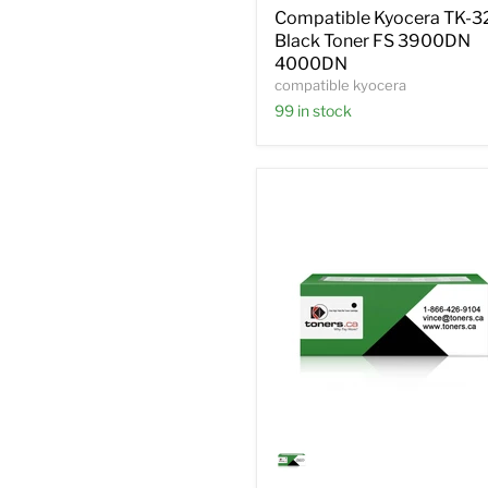
Toner
Compatible Kyocera TK-3
FS
Black Toner FS 3900DN
3900DN
4000DN
4000DN
compatible kyocera
99 in stock
Compatible
Kyocera
1T02HNCUS0