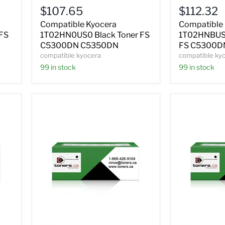
Black
Magenta
$107.65
$112.32
Toner
Toner
FS
FS
Compatible Kyocera
Compatible
C5300DN
C5300DN
FS
1T02HN0US0 Black Toner FS
1T02HNBUS0
C5350DN
C5350DN
C5300DN C5350DN
FS C5300D
compatible kyocera
compatible ky
99 in stock
99 in stock
Compatible
Compatible