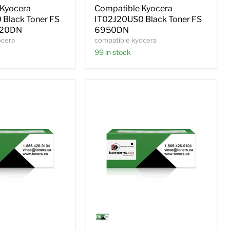
FS
 Kyocera
Compatible Kyocera
6950DN
Black Toner FS
IT02J20US0 Black Toner FS
020DN
6950DN
ocera
compatible kyocera
99 in stock
Compatible
Kyocera
S0
1T02HNAUS0