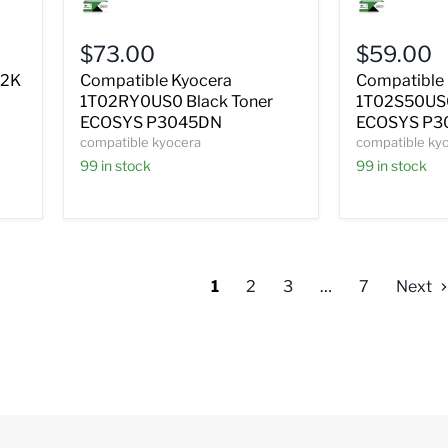
Kyocera
Kyocera
1T02RY0US0
1T02S50US
Black
Black
$73.00
$59.00
Toner
Toner
ECOSYS
ECOSYS
72K
Compatible Kyocera
Compatible
P3045DN
P3050DN
1T02RY0US0 Black Toner
1T02S50US0
P3055DN
ECOSYS P3045DN
ECOSYS P3
compatible kyocera
compatible ky
99 in stock
99 in stock
1
2
3
…
7
Next