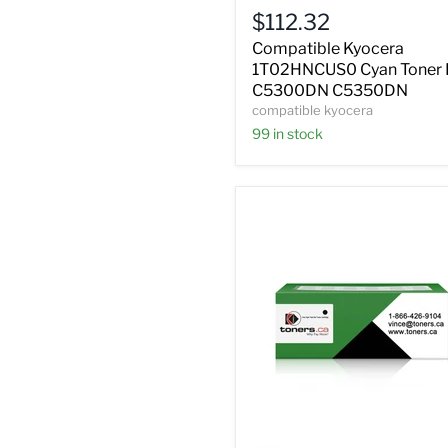
Cyan
$112.32
Toner
FS
Compatible Kyocera
C5300DN
1T02HNCUS0 Cyan Toner 
C5350DN
C5300DN C5350DN
compatible kyocera
99 in stock
Compatible