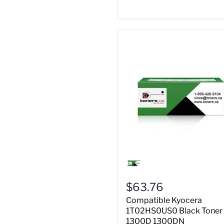
Compatible
Kyocera
1T02HS0US0
Black
$63.76
Toner
FS
Compatible Kyocera
1300D
1T02HS0US0 Black Toner
1300DN
1300D 1300DN