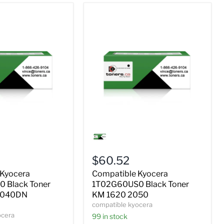
Compatible
Kyocera
0
1T02G60US0
Black
$60.52
Toner
KM
 Kyocera
Compatible Kyocera
1620
 Black Toner
1T02G60US0 Black Toner
2050
2040DN
KM 1620 2050
compatible kyocera
ocera
99 in stock