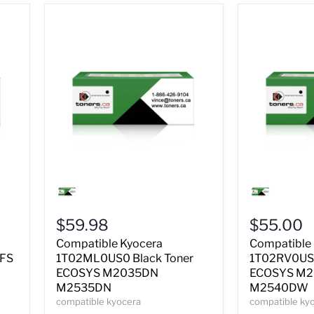
Compatible
Compatible
Kyocera
Kyocera
1T02ML0US0
1T02RV0US
Black
Black
$59.98
$55.00
Toner
Toner
ECOSYS
ECOSYS
Compatible Kyocera
Compatible
M2035DN
M2040DN
 FS
1T02ML0US0 Black Toner
1T02RV0US0
M2535DN
M2540DW
ECOSYS M2035DN
ECOSYS M
M2535DN
M2540DW
compatible kyocera
compatible ky