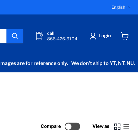
Langu
English
call
Login
866-426-9104
View
cart
mages are for reference only.
We don't ship to YT, NT, NU.
Compare
View as