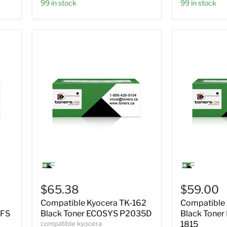
99 in stock
99 in stock
Compatible
Compatible
Kyocera
Kyocera
TK-
TK-
162
18
$65.38
$59.00
Black
Black
Toner
Toner
Compatible Kyocera TK-162
Compatible 
ECOSYS
FS
 FS
Black Toner ECOSYS P2035D
Black Tone
P2035D
1018MFP
compatible kyocera
1815