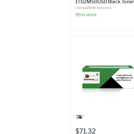
1T02MS0US0 Black Toner
compatible kyocera
99 in stock
Compatible
Kyocera
TK-
320
$71.32
Black