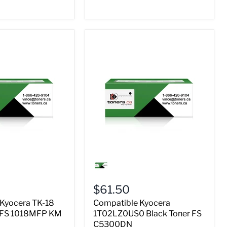
Compatible
Kyocera
1T02LZ0US0
Black
$61.50
Toner
FS
Kyocera TK-18
Compatible Kyocera
C5300DN
r FS 1018MFP KM
1T02LZ0US0 Black Toner FS
C5300DN