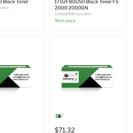
 Black Toner
1T02F80US0 Black Toner FS
2000DN
ocera
2000 2000DN
compatible kyocera
99 in stock
Compatible
Kyocera
0
IT02J20US0
Black
$71.32
Toner