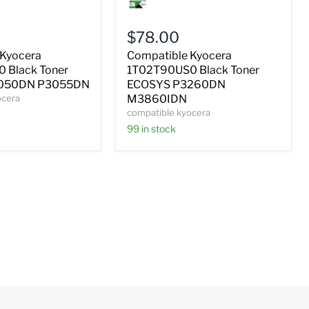
Kyocera
0
1T02T90US0
Black
$78.00
Toner
ECOSYS
 Kyocera
Compatible Kyocera
P3260DN
 Black Toner
1T02T90US0 Black Toner
M3860IDN
050DN P3055DN
ECOSYS P3260DN
ocera
M3860IDN
compatible kyocera
99 in stock