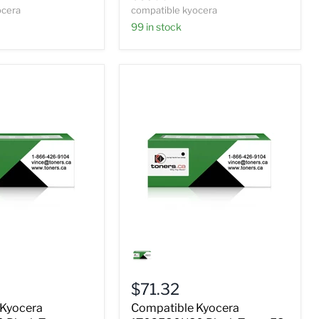
ocera
compatible kyocera
99 in stock
Compatible
Kyocera
0
1T02F80US0
Black
$71.32
Toner
FS
 Kyocera
Compatible Kyocera
2000