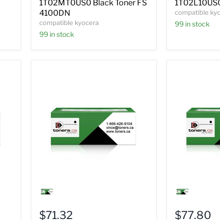
1T02MT0US0 Black Toner FS
1T02L10US0
4100DN
compatible ky
compatible kyocera
99 in stock
99 in stock
Compatible
Compatible
Kyocera
Kyocera
1T02J00US0
1T02J10US
Black
Black
$71.32
$77.80
Toner
Toner