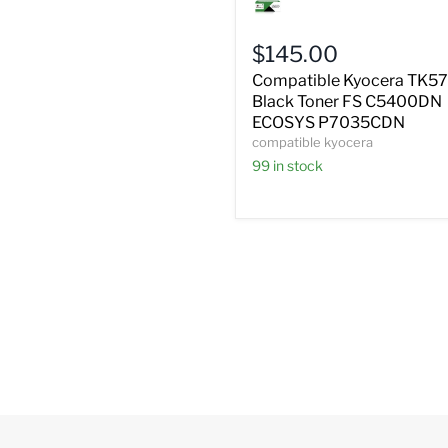
Kyocera
TK572K
Black
$145.00
Toner
FS
Compatible Kyocera TK5
C5400DN
Black Toner FS C5400DN
ECOSYS
ECOSYS P7035CDN
P7035CDN
compatible kyocera
99 in stock