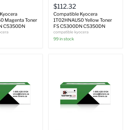
Yellow
$112.32
Toner
FS
 Kyocera
Compatible Kyocera
C5300DN
 Magenta Toner
1T02HNAUS0 Yellow Toner
C5350DN
N C5350DN
FS C5300DN C5350DN
ocera
compatible kyocera
99 in stock
Compatible