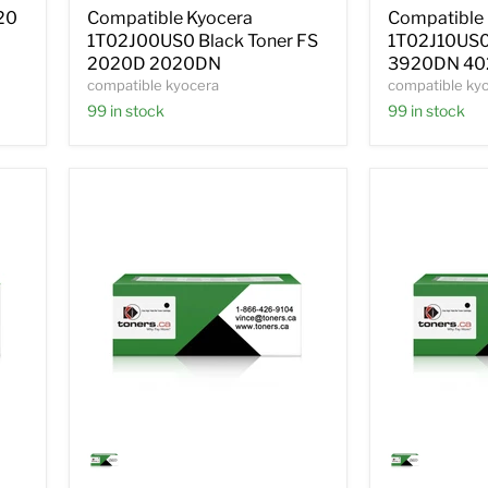
FS
FS
20
Compatible Kyocera
Compatible
2020D
3920DN
1T02J00US0 Black Toner FS
1T02J10US0 
2020DN
4020DN
2020D 2020DN
3920DN 4
compatible kyocera
compatible ky
99 in stock
99 in stock
Compatible
Compatible
Kyocera
Kyocera
1T02HN0US0
1T02HNBU