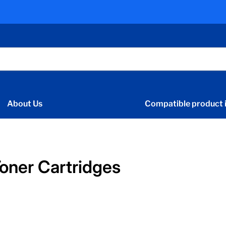
About Us
Compatible product i
oner Cartridges