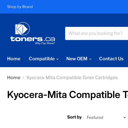
Shop by Brand
Home
Compatible
New OEM
Contact Us
Home
Kyocera-Mita Compatible Toner Cartridges
Kyocera-Mita Compatible T
Sort by