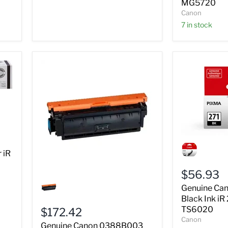
MG5720
MG5720
Canon
7 in stock
Genuine
Canon
 iR
0390C001
Black
$56.93
Ink
Genuine
iR
Canon
Genuine Ca
271
0388B003
Black Ink i
TS5020
Black
TS6020
$172.42
TS6020
Drum
Canon
Unit
Genuine Canon 0388B003