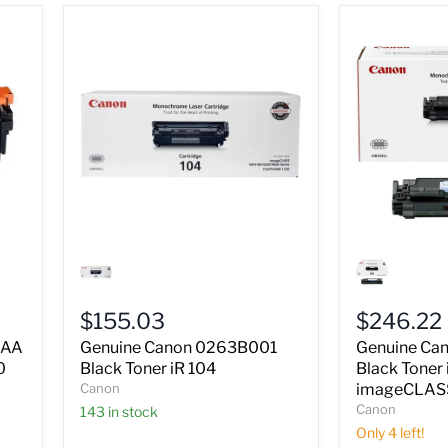
Genuine
Genuine
Canon
Canon
0263B001
0264B001
Black
Black
$155.03
$246.22
Toner
Toner
iR
iR
1AA
Genuine Canon 0263B001
Genuine Ca
104
106
0
Black Toner iR 104
Black Toner 
imageCLAS
Canon
imageCLAS
MF6530
Canon
143 in stock
Only 4 left!