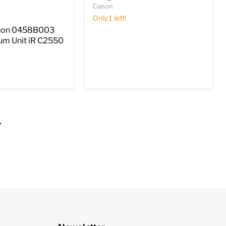
Canon
Only 1 left!
non 0458B003
um Unit iR C2550