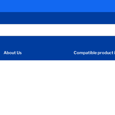
About Us
Compatible product i