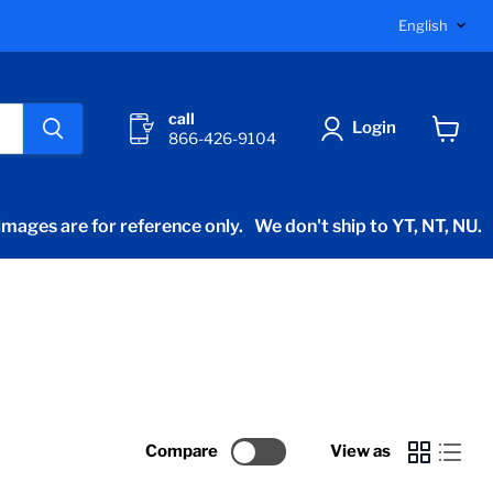
Langu
English
call
Login
866-426-9104
View
cart
mages are for reference only.
We don't ship to YT, NT, NU.
Compare
View as