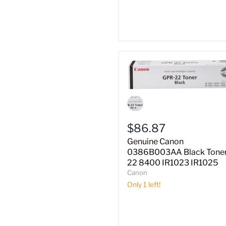
Genuine
Canon
0386B003AA
Black
$86.87
Toner
iR
Genuine Canon
22
0386B003AA Black Toner
8400
22 8400 IR1023 IR1025
IR1023
Canon
IR1025
Only 1 left!