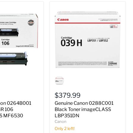
Genuine
Canon
0288C001
Black
$379.99
Toner
imageCLASS
non 0264B001
Genuine Canon 0288C001
LBP351DN
iR 106
Black Toner imageCLASS
S
S MF6530
LBP351DN
Canon
Only 2 left!