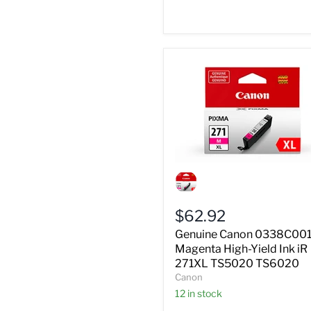
Genuine
Canon
0338C001
Magenta
$62.92
High-
Yield
Genuine Canon 0338C00
Ink
Magenta High-Yield Ink iR
iR
271XL TS5020 TS6020
271XL
Canon
TS5020
TS6020
12 in stock