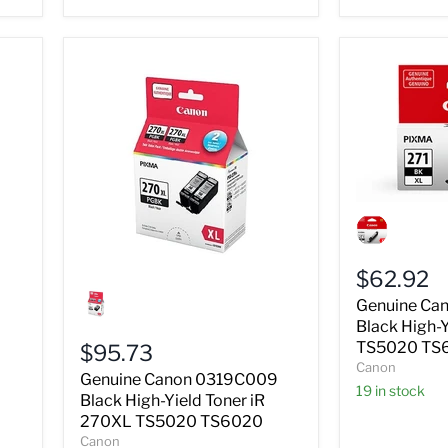
Genuine
Canon
0336C001
Black
$62.92
High-
Genuine
Yield
Canon
Genuine Ca
Ink
0319C009
Black High-Y
iR
Black
TS5020 TS
$95.73
271XL
High-
Canon
TS5020
Yield
Genuine Canon 0319C009
TS6020
Toner
19 in stock
Black High-Yield Toner iR
iR
270XL TS5020 TS6020
270XL
Canon
TS5020