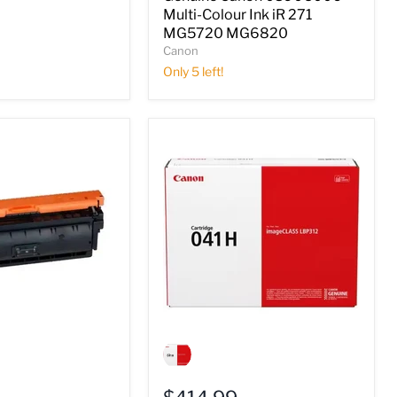
iR
Multi-Colour Ink iR 271
271
MG5720 MG6820
MG5720
Canon
MG6820
Only 5 left!
Genuine
Canon
0453C001
Black