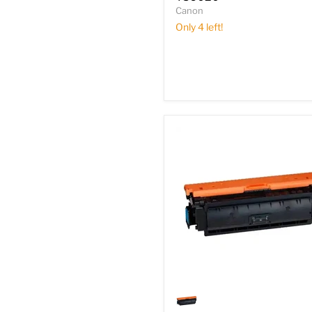
TS6020
Canon
Only 4 left!
Genuine
Canon
0454B003