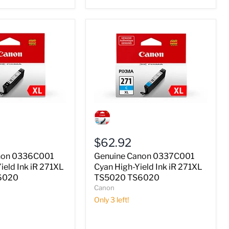
Genuine
Canon
0337C001
Cyan
$62.92
High-
Yield
non 0336C001
Genuine Canon 0337C001
Ink
ield Ink iR 271XL
Cyan High-Yield Ink iR 271XL
iR
6020
TS5020 TS6020
271XL
Canon
TS5020
TS6020
Only 3 left!