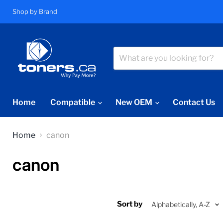
Shop by Brand
Home
Compatible
New OEM
Contact Us
Home
canon
canon
Sort by