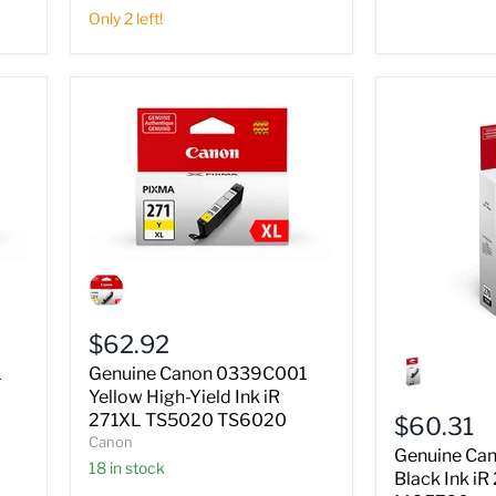
TS6020
Only 2 left!
Genuine
Canon
0339C001
Yellow
$62.92
High-
Genuine
Yield
Canon
1
Genuine Canon 0339C001
Ink
0373C001
Yellow High-Yield Ink iR
iR
Black
271XL TS5020 TS6020
$60.31
271XL
Ink
Canon
TS5020
iR
Genuine Ca
TS6020
18 in stock
270
Black Ink i
TS5020