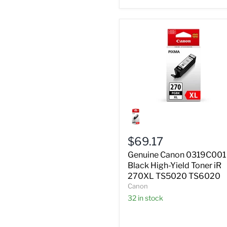
Genuine
Canon
0319C001
Black
$69.17
High-
Yield
Genuine Canon 0319C001
Toner
Black High-Yield Toner iR
iR
270XL TS5020 TS6020
270XL
Canon
TS5020
TS6020
32 in stock