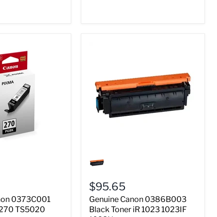
Genuine
Canon
0386B003
Black
$95.65
Toner
iR
non 0373C001
Genuine Canon 0386B003
1023
R 270 TS5020
Black Toner iR 1023 1023IF
1023IF