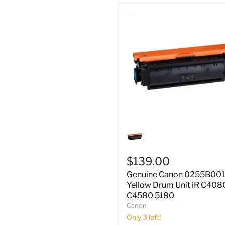
Genuine
Canon
0255B001AA
Yellow
$139.00
Drum
Unit
Genuine Canon 0255B00
iR
Yellow Drum Unit iR C408
C4080
C4580 5180
C4580
Canon
5180
Only 3 left!