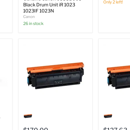
iR
Only 2 left!
Black Drum Unit iR 1023
1023
1023IF 1023N
1023IF
Canon
1023N
26 in stock
Genuine
Genuine
Canon
Canon
1
0437B003
0453B003
Cyan
Cyan