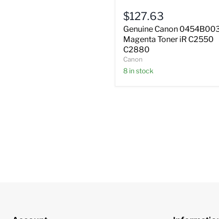
Magenta
$127.63
Toner
iR
Genuine Canon 0454B00
C2550
Magenta Toner iR C2550
C2880
C2880
Canon
8 in stock