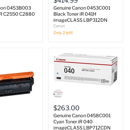
$414.99
Toner
iR
non 0453B003
Genuine Canon 0453C001
041H
 iR C2550 C2880
Black Toner iR 041H
imageCLASS
imageCLASS LBP312DN
LBP312DN
Canon
Only 2 left!
Genuine
Canon
0458C001
Cyan
$263.00
Toner
iR
Genuine Canon 0458C001
040
Cyan Toner iR 040
imageCLASS
imageCLASS LBP712CDN
LBP712CDN