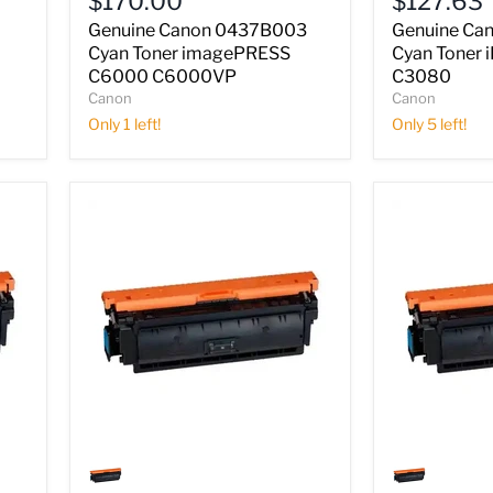
$170.00
$127.63
Toner
Toner
imagePRESS
iR
Genuine Canon 0437B003
Genuine Ca
C6000
C2550
Cyan Toner imagePRESS
Cyan Toner
C6000VP
C2880
C6000 C6000VP
C3080
C3080
Canon
Canon
Only 1 left!
Only 5 left!
Genuine
Genuine
Canon
Canon
0457B003
0458B003