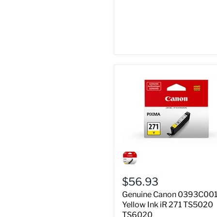
Genuine
Canon
0393C001
Yellow
$56.93
Ink
iR
Genuine Canon 0393C00
271
Yellow Ink iR 271 TS5020
TS5020
TS6020