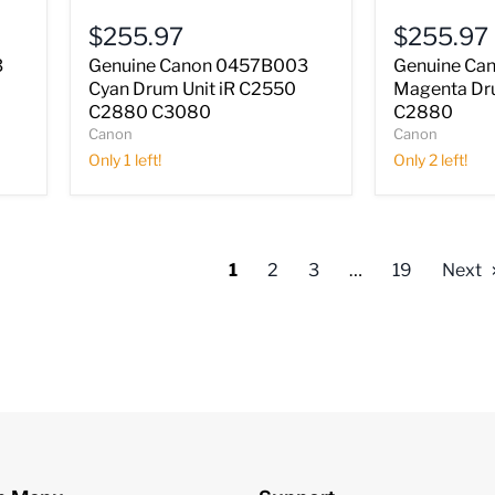
Cyan
Magenta
$255.97
$255.97
Drum
Drum
Unit
Unit
3
Genuine Canon 0457B003
Genuine Ca
iR
iR
Cyan Drum Unit iR C2550
Magenta Dr
C2550
C2550
C2880 C3080
C2880
C2880
C2880
Canon
Canon
C3080
Only 1 left!
Only 2 left!
1
2
3
…
19
Next