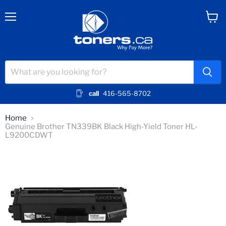
Menu
View
cart
call
416-565-8702
Home
Genuine Brother TN339BK Black High-Yield Toner HL-
L9200CDWT