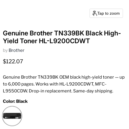
Tap to zoom
Genuine Brother TN339BK Black High-
Yield Toner HL-L9200CDWT
by
Brother
Current price
$122.07
Genuine Brother TN339BK OEM black high-yield toner — up
to 6,000 pages. Works with HL-L9200CDWT, MFC-
L9550CDW. Drop-in replacement. Same-day shipping.
Color:
Black