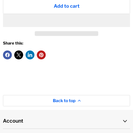
Add to cart
Share this:
Back to top
Account