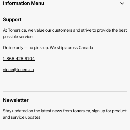
Information Menu
Support
At Toners.ca, we value our customers and strive to provide the best
possible service.
Online only — no pick‑up. We ship across Canada
1-866-426-9104
vince@toners.ca
Newsletter
Stay updated on the latest news from toners.ca, sign up for product
and service updates