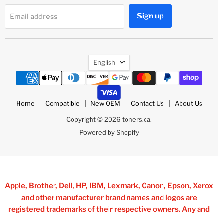
Sign up
Email address
Language
English
Home
Compatible
New OEM
Contact Us
About Us
Copyright © 2026 toners.ca.
Powered by Shopify
Apple, Brother, Dell, HP, IBM, Lexmark, Canon, Epson, Xerox
and other manufacturer brand names and logos are
registered trademarks of their respective owners. Any and