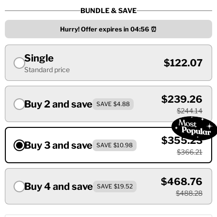
BUNDLE & SAVE
Hurry! Offer expires in
04:55
⏰
Single
$122.07
Standard price
$239.26
Buy 2 and save
SAVE $4.88
$244.14
$355.23
Buy 3 and save
SAVE $10.98
$366.21
$468.76
Buy 4 and save
SAVE $19.52
$488.28