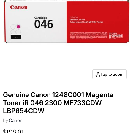
Tap to zoom
Genuine Canon 1248C001 Magenta
Toner iR 046 2300 MF733CDW
LBP654CDW
by
Canon
Current price
$198.01