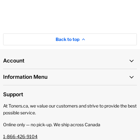
Back to top
Account
Information Menu
Support
At Toners.ca, we value our customers and strive to provide the best
possible service.
Online only — no pick‑up. We ship across Canada
1-866-426-9104