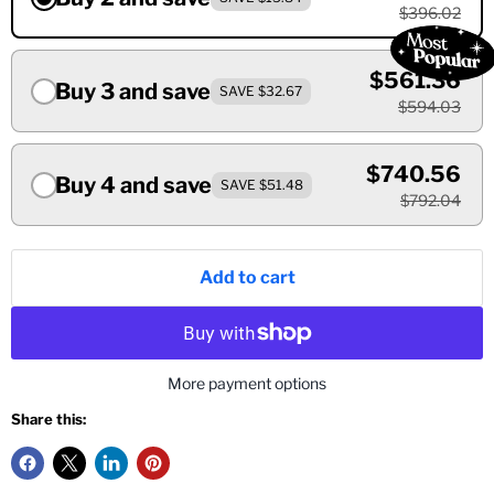
$396.02
$561.36
Buy 3 and save
SAVE $32.67
$594.03
$740.56
Buy 4 and save
SAVE $51.48
$792.04
Add to cart
More payment options
Share this: