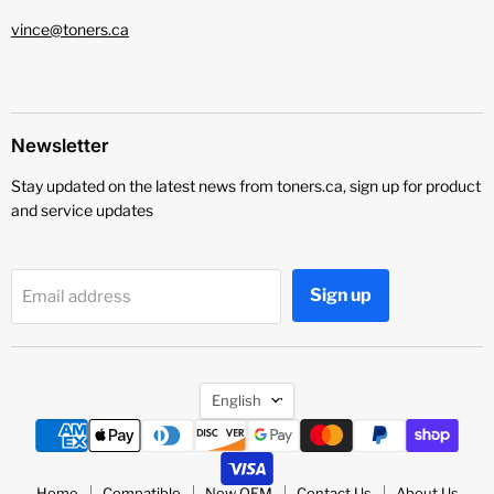
vince@toners.ca
Newsletter
Stay updated on the latest news from toners.ca, sign up for product
and service updates
Sign up
Email address
Language
English
Home
Compatible
New OEM
Contact Us
About Us