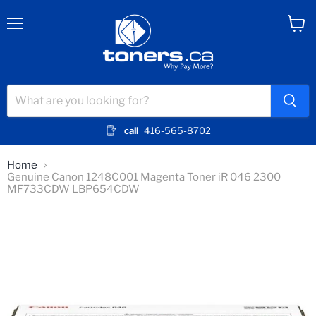
Menu
View
cart
call
416-565-8702
Home
Genuine Canon 1248C001 Magenta Toner iR 046 2300
MF733CDW LBP654CDW