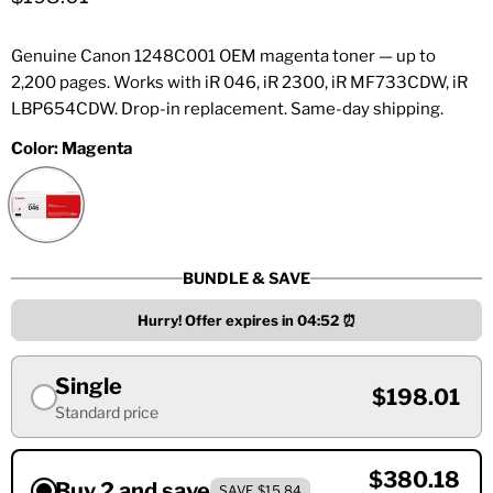
Genuine Canon 1248C001 OEM magenta toner — up to
2,200 pages. Works with iR 046, iR 2300, iR MF733CDW, iR
LBP654CDW. Drop-in replacement. Same-day shipping.
Color:
Magenta
BUNDLE & SAVE
Hurry! Offer expires in
04:52
⏰
Single
$198.01
Standard price
$380.18
Buy 2 and save
SAVE $15.84