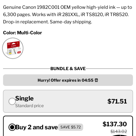
Genuine Canon 1982C001 OEM yellow high-yield ink — up to
6,300 pages. Works with iR 281XXL, iR TS8120, iR TR8520.
Drop-in replacement. Same-day shipping.
Color:
Multi-Color
BUNDLE & SAVE
Hurry! Offer expires in
04:55
⏰
Single
$71.51
Standard price
$137.30
Buy 2 and save
SAVE $5.72
$143.02