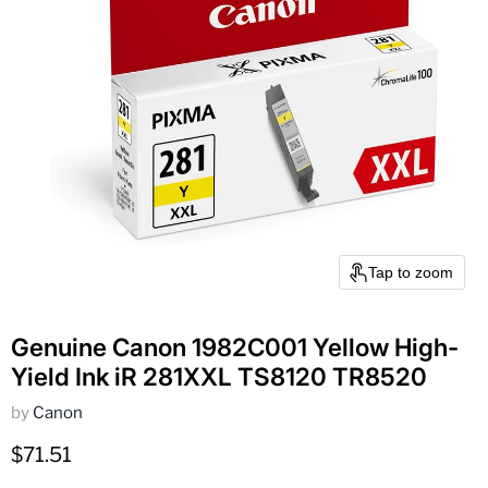
Tap to zoom
Genuine Canon 1982C001 Yellow High-
Yield Ink iR 281XXL TS8120 TR8520
by
Canon
Current price
$71.51