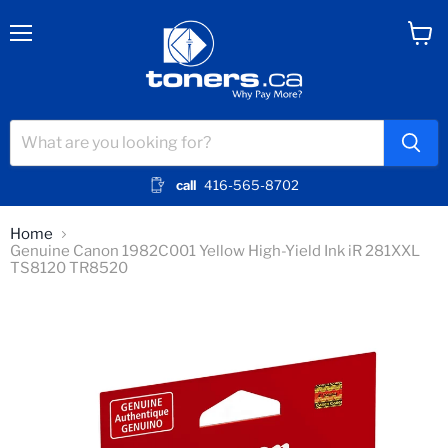
Menu
View
cart
call
416-565-8702
Home
Genuine Canon 1982C001 Yellow High-Yield Ink iR 281XXL
TS8120 TR8520