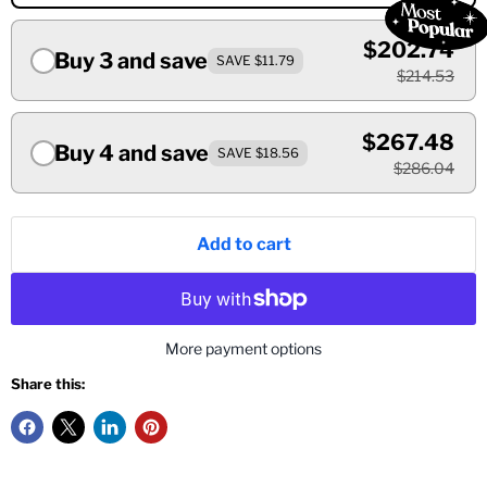
$202.74
Buy 3 and save
SAVE $11.79
$214.53
$267.48
Buy 4 and save
SAVE $18.56
$286.04
Add to cart
More payment options
Share this: