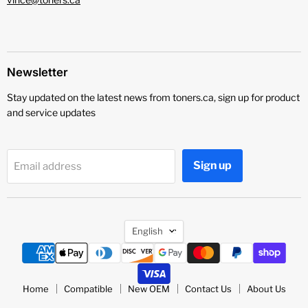
Newsletter
Stay updated on the latest news from toners.ca, sign up for product
and service updates
Sign up
Email address
Language
English
Home
Compatible
New OEM
Contact Us
About Us