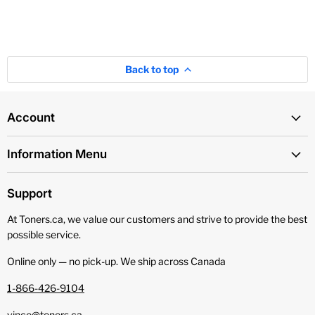
Back to top
Account
Information Menu
Support
At Toners.ca, we value our customers and strive to provide the best
possible service.
Online only — no pick‑up. We ship across Canada
1-866-426-9104
vince@toners.ca