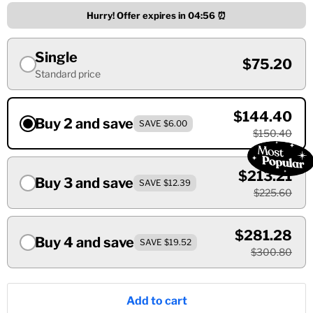
Hurry! Offer expires in
04:55
⏰
Single
$75.20
Standard price
$144.40
Buy 2 and save
SAVE $6.00
$150.40
$213.21
Buy 3 and save
SAVE $12.39
$225.60
$281.28
Buy 4 and save
SAVE $19.52
$300.80
Add to cart