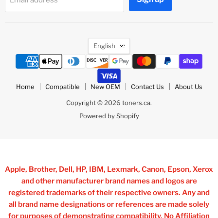
Language
English
Home
Compatible
New OEM
Contact Us
About Us
Copyright © 2026 toners.ca.
Powered by Shopify
Apple, Brother, Dell, HP, IBM, Lexmark, Canon, Epson, Xerox
and other manufacturer brand names and logos are
registered trademarks of their respective owners. Any and
all brand name designations or references are made solely
for purposes of demonstrating compatibility, No Affiliation