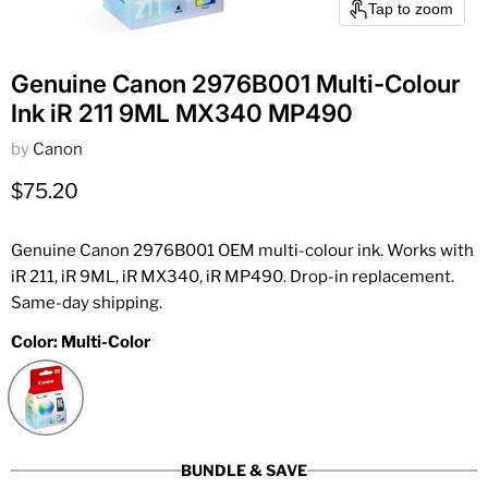
Tap to zoom
Genuine Canon 2976B001 Multi-Colour
Ink iR 211 9ML MX340 MP490
by
Canon
Current price
$75.20
Genuine Canon 2976B001 OEM multi-colour ink. Works with
iR 211, iR 9ML, iR MX340, iR MP490. Drop-in replacement.
Same-day shipping.
Color:
Multi-Color
BUNDLE & SAVE