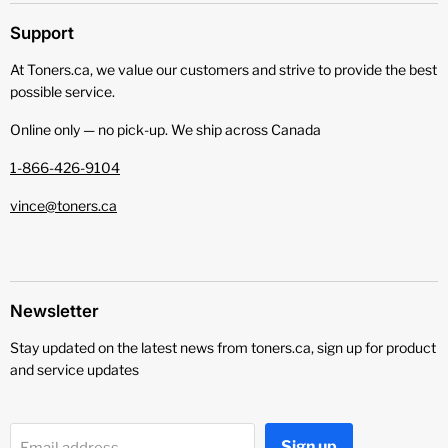
Support
At Toners.ca, we value our customers and strive to provide the best
possible service.
Online only — no pick‑up. We ship across Canada
1-866-426-9104
vince@toners.ca
Newsletter
Stay updated on the latest news from toners.ca, sign up for product
and service updates
Sign up
Email address