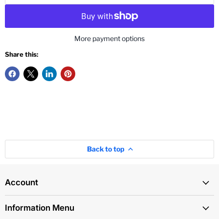
More payment options
Share this:
Back to top
Account
Information Menu