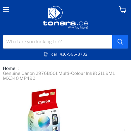
Menu
View
cart
call
416-565-8702
Home
Genuine Canon 2976B001 Multi-Colour Ink iR 211 9ML
MX340 MP490