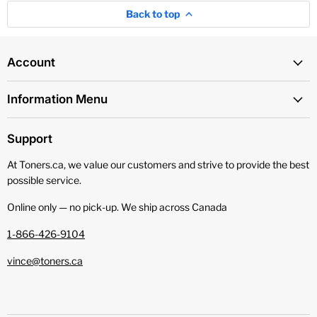
Back to top
Account
Information Menu
Support
At Toners.ca, we value our customers and strive to provide the best
possible service.
Online only — no pick‑up. We ship across Canada
1-866-426-9104
vince@toners.ca