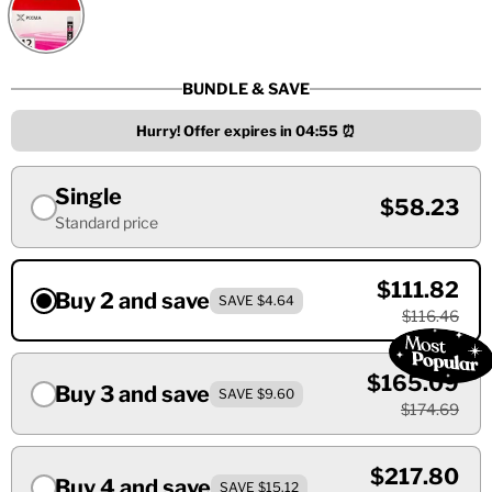
BUNDLE & SAVE
Hurry! Offer expires in
04:55
⏰
Single
$58.23
Standard price
$111.82
Buy 2 and save
SAVE $4.64
$116.46
$165.09
Buy 3 and save
SAVE $9.60
$174.69
$217.80
Buy 4 and save
SAVE $15.12