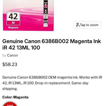
Tap to zoom
Genuine Canon 6386B002 Magenta Ink
iR 42 13ML 100
by
Canon
Current price
$58.23
Genuine Canon 6386B002 OEM magenta ink. Works with iR
42, iR 13ML, iR 100. Drop-in replacement. Same-day
shipping.
Color:
Magenta