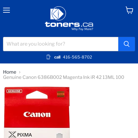
Menu
View
cart
call
416-565-8702
Home
Genuine Canon 6386B002 Magenta Ink iR 42 13ML 100