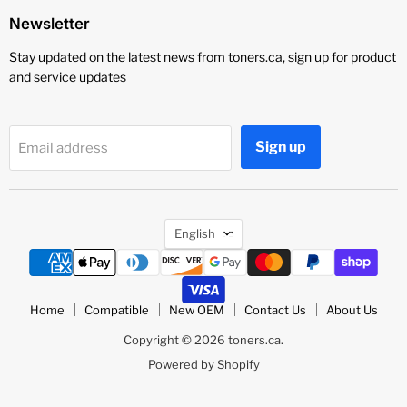
Newsletter
Stay updated on the latest news from toners.ca, sign up for product
and service updates
Sign up
Email address
Language
English
Home
Compatible
New OEM
Contact Us
About Us
Copyright © 2026 toners.ca.
Powered by Shopify