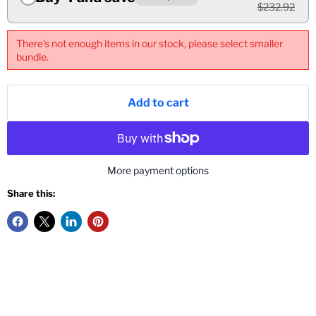
$232.92
There's not enough items in our stock, please select smaller
bundle.
Add to cart
More payment options
Share this: