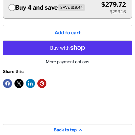
$279.72
Buy 4 and save
SAVE $19.44
$299.16
Add to cart
More payment options
Share this:
Back to top