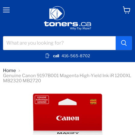
Menu
View
cart
call
416-565-8702
Home
Genuine Canon 9197B001 Magenta High-Yield Ink iR 1200XL
MB2320 MB2720