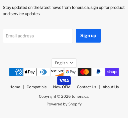
Stay updated on the latest news from toners.ca, sign up for product
and service updates
Sign up
Email address
Language
English
Home
Compatible
New OEM
Contact Us
About Us
Copyright © 2026 toners.ca.
Powered by Shopify