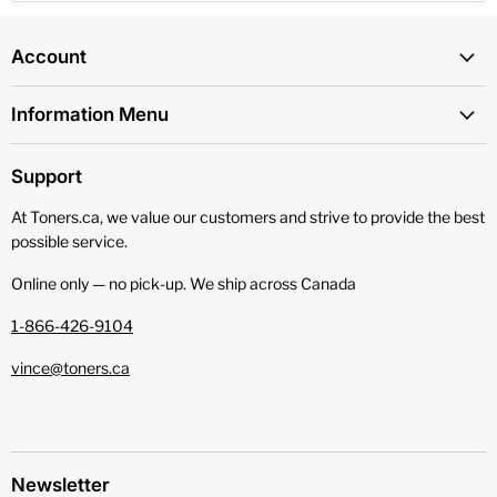
Account
Information Menu
Support
At Toners.ca, we value our customers and strive to provide the best
possible service.
Online only — no pick‑up. We ship across Canada
1-866-426-9104
vince@toners.ca
Newsletter