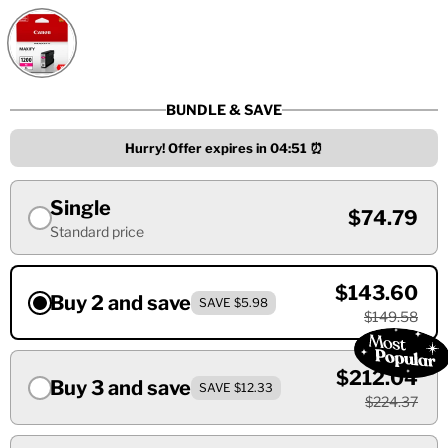
BUNDLE & SAVE
Hurry! Offer expires in
04:50
⏰
Single
$74.79
Standard price
$143.60
Buy 2 and save
SAVE $5.98
$149.58
$212.04
Buy 3 and save
SAVE $12.33
$224.37