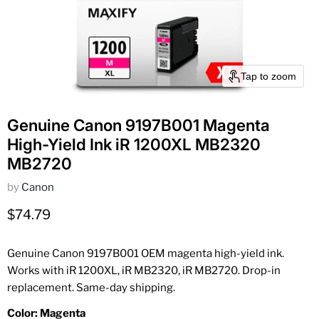
Tap to zoom
Genuine Canon 9197B001 Magenta
High-Yield Ink iR 1200XL MB2320
MB2720
by
Canon
Current price
$74.79
Genuine Canon 9197B001 OEM magenta high-yield ink.
Works with iR 1200XL, iR MB2320, iR MB2720. Drop-in
replacement. Same-day shipping.
Color:
Magenta