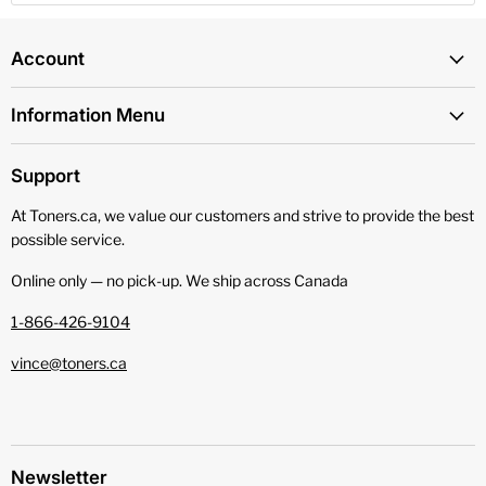
Account
Information Menu
Support
At Toners.ca, we value our customers and strive to provide the best
possible service.
Online only — no pick‑up. We ship across Canada
1-866-426-9104
vince@toners.ca
Newsletter