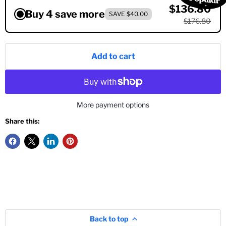
$136.80
Buy 4 save more
SAVE $40.00
$176.80
Add to cart
More payment options
Share this:
Back to top