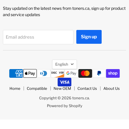
Stay updated on the latest news from toners.ca, sign up for product
and service updates
Sign up
Email address
Language
English
Home
Compatible
New OEM
Contact Us
About Us
Copyright © 2026 toners.ca.
Powered by Shopify