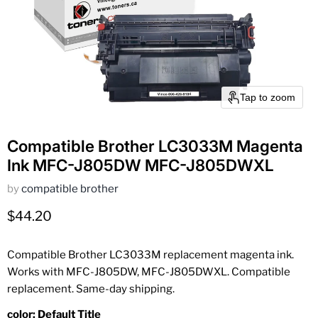
Tap to zoom
Compatible Brother LC3033M Magenta
Ink MFC-J805DW MFC-J805DWXL
by
compatible brother
Current price
$44.20
Compatible Brother LC3033M replacement magenta ink.
Works with MFC-J805DW, MFC-J805DWXL. Compatible
replacement. Same-day shipping.
color:
Default Title