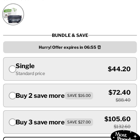
BUNDLE & SAVE
Hurry! Offer expires in
06:55
⏰
Single
$44.20
Standard price
$72.40
Buy 2 save more
SAVE $16.00
$88.40
$105.60
Buy 3 save more
SAVE $27.00
$132.60