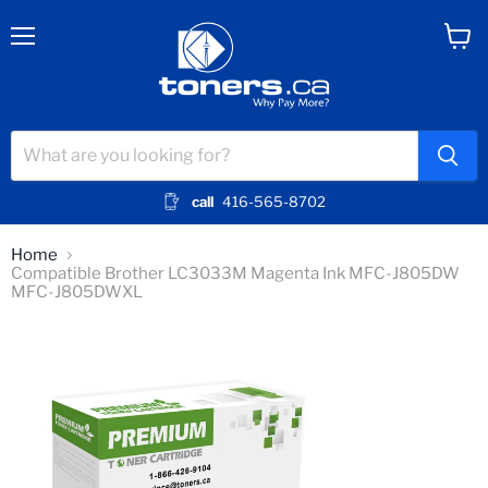
Menu
View
cart
call
416-565-8702
Home
Compatible Brother LC3033M Magenta Ink MFC-J805DW
MFC-J805DWXL