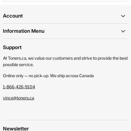
Account
Information Menu
Support
At Toners.ca, we value our customers and strive to provide the best
possible service.
Online only — no pick‑up. We ship across Canada
1-866-426-9104
vince@toners.ca
Newsletter