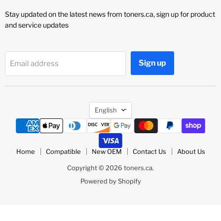
Stay updated on the latest news from toners.ca, sign up for product
and service updates
Sign up
Email address
Language
English
Home
Compatible
New OEM
Contact Us
About Us
Copyright © 2026 toners.ca.
Powered by Shopify