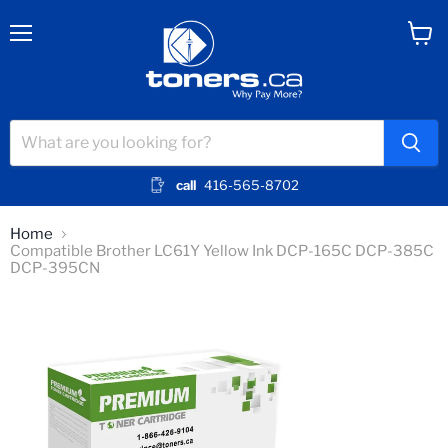
Menu
View
cart
call
416-565-8702
Home
Compatible Brother LC61Y Yellow Ink DCP-165C DCP-385C
DCP-395CN