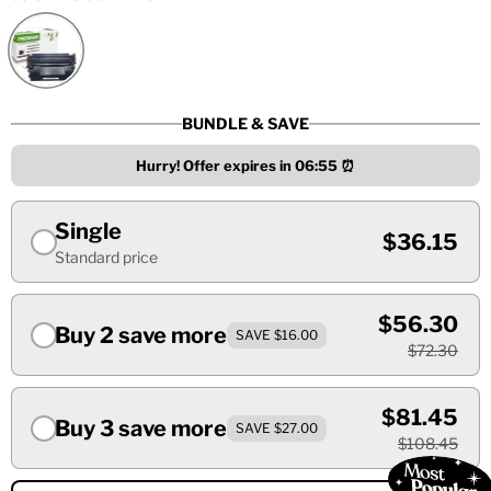
BUNDLE & SAVE
Hurry! Offer expires in
06:55
⏰
Single
$36.15
Standard price
$56.30
Buy 2 save more
SAVE $16.00
$72.30
$81.45
Buy 3 save more
SAVE $27.00
$108.45