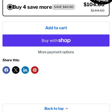
$104.60
Buy 4 save more
SAVE $40.00
$144.60
Add to cart
More payment options
Share this:
Back to top