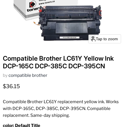
Tap to zoom
Compatible Brother LC61Y Yellow Ink
DCP-165C DCP-385C DCP-395CN
by
compatible brother
Current price
$36.15
Compatible Brother LC61Y replacement yellow ink. Works
with DCP-165C, DCP-385C, DCP-395CN. Compatible
replacement. Same-day shipping.
color:
Default Title