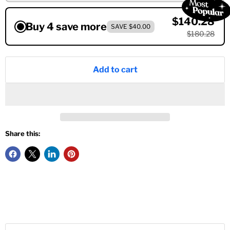
$140.28
Buy 4 save more
SAVE $40.00
$180.28
Add to cart
Share this: