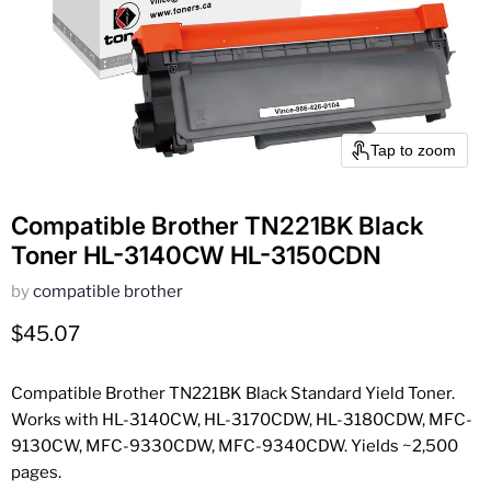
Tap to zoom
Compatible Brother TN221BK Black
Toner HL-3140CW HL-3150CDN
by
compatible brother
Current price
$45.07
Compatible Brother TN221BK Black Standard Yield Toner.
Works with HL-3140CW, HL-3170CDW, HL-3180CDW, MFC-
9130CW, MFC-9330CDW, MFC-9340CDW. Yields ~2,500
pages.