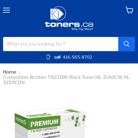
Menu
View
cart
call
416-565-8702
Home
Compatible Brother TN221BK Black Toner HL-3140CW HL-
3150CDN