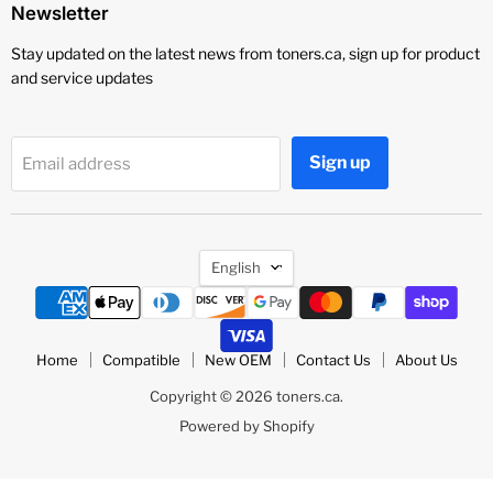
Newsletter
Stay updated on the latest news from toners.ca, sign up for product
and service updates
Sign up
Email address
Language
English
Home
Compatible
New OEM
Contact Us
About Us
Copyright © 2026 toners.ca.
Powered by Shopify