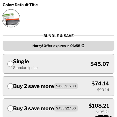
Color:
Default Title
BUNDLE & SAVE
Hurry! Offer expires in
06:55
⏰
Single
$45.07
Standard price
$74.14
Buy 2 save more
SAVE $16.00
$90.14
$108.21
Buy 3 save more
SAVE $27.00
$135.21