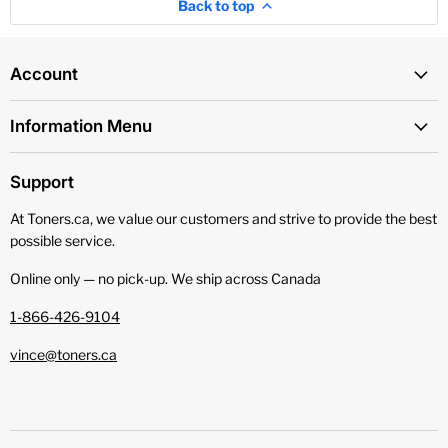
Back to top
Account
Information Menu
Support
At Toners.ca, we value our customers and strive to provide the best
possible service.
Online only — no pick‑up. We ship across Canada
1-866-426-9104
vince@toners.ca