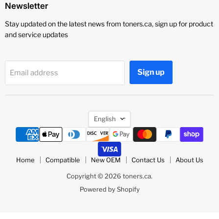
Newsletter
Stay updated on the latest news from toners.ca, sign up for product
and service updates
Sign up
Email address
Language
English
Home
Compatible
New OEM
Contact Us
About Us
Copyright © 2026 toners.ca.
Powered by Shopify