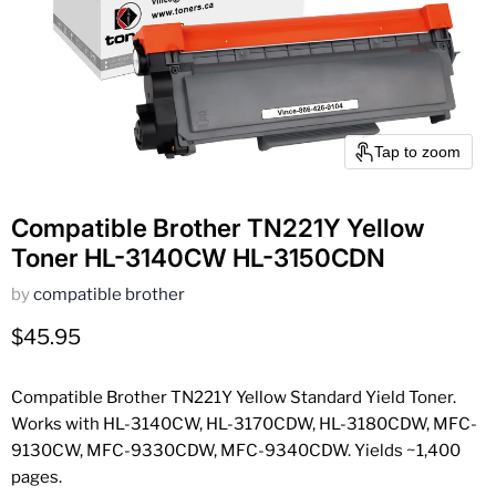
Tap to zoom
Compatible Brother TN221Y Yellow
Toner HL-3140CW HL-3150CDN
by
compatible brother
Current price
$45.95
Compatible Brother TN221Y Yellow Standard Yield Toner.
Works with HL-3140CW, HL-3170CDW, HL-3180CDW, MFC-
9130CW, MFC-9330CDW, MFC-9340CDW. Yields ~1,400
pages.