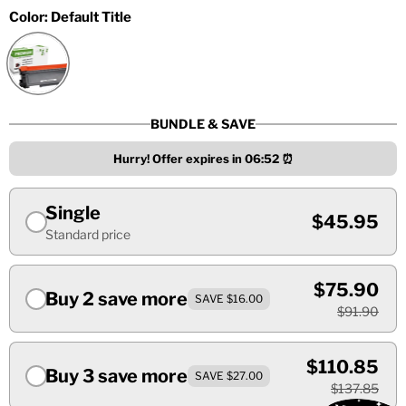
Color:
Default Title
BUNDLE & SAVE
Hurry! Offer expires in
06:51
⏰
Single
$45.95
Standard price
$75.90
Buy 2 save more
SAVE $16.00
$91.90
$110.85
Buy 3 save more
SAVE $27.00
$137.85