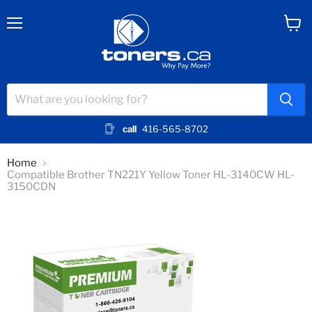
Menu
View
cart
call
416-565-8702
Home
Compatible Brother TN221Y Yellow Toner HL-3140CW HL-
3150CDN