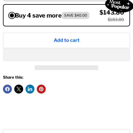
$143.80
Buy 4 save more
SAVE $40.00
$183.80
Add to cart
Share this: