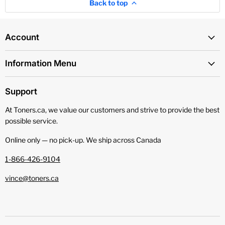
Back to top
Account
Information Menu
Support
At Toners.ca, we value our customers and strive to provide the best
possible service.
Online only — no pick‑up. We ship across Canada
1-866-426-9104
vince@toners.ca