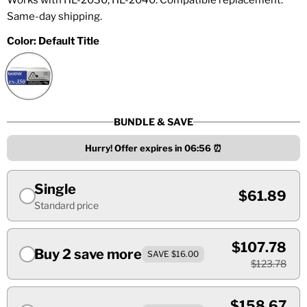
Works with HL-2030, HL-2040. Compatible replacement.
Same-day shipping.
Color:
Default Title
BUNDLE & SAVE
Hurry! Offer expires in
06:55
⏰
Single
$61.89
Standard price
$107.78
Buy 2 save more
SAVE $16.00
$123.78
$158.67