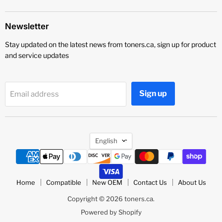
Newsletter
Stay updated on the latest news from toners.ca, sign up for product
and service updates
Sign up
Email address
Language
English
Home
Compatible
New OEM
Contact Us
About Us
Copyright © 2026 toners.ca.
Powered by Shopify