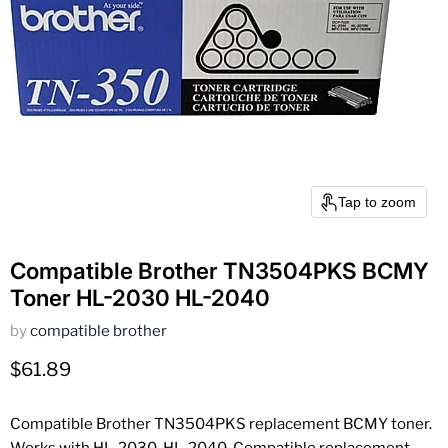
Tap to zoom
Compatible Brother TN3504PKS BCMY
Toner HL-2030 HL-2040
by
compatible brother
Current price
$61.89
Compatible Brother TN3504PKS replacement BCMY toner.