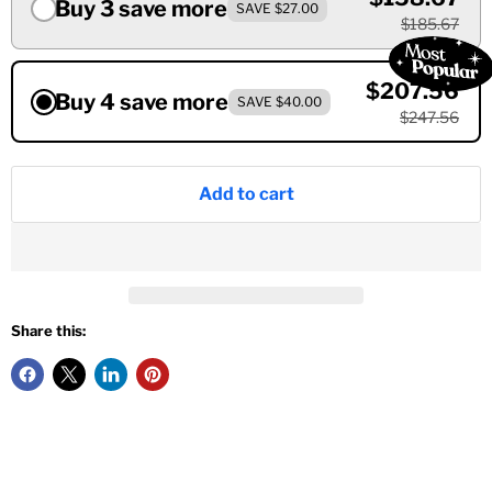
Buy 3 save more
SAVE $27.00
$185.67
$207.56
Buy 4 save more
SAVE $40.00
$247.56
Add to cart
Share this: