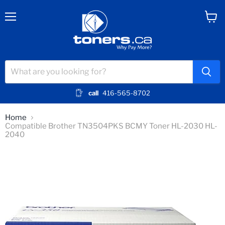
Menu
View
cart
call
416-565-8702
Home
Compatible Brother TN3504PKS BCMY Toner HL-2030 HL-
2040