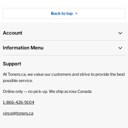
Back to top
Account
Information Menu
Support
At Toners.ca, we value our customers and strive to provide the best
possible service.
Online only — no pick‑up. We ship across Canada
1-866-426-9104
vince@toners.ca