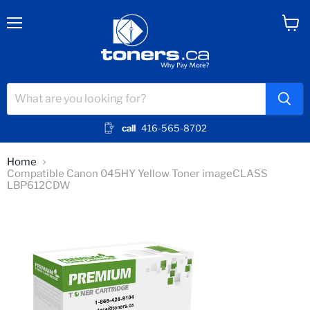
Menu
View
cart
call
416-565-8702
Home
Compatible Canon 045HY Yellow Toner imageCLASS
LBP612CDW