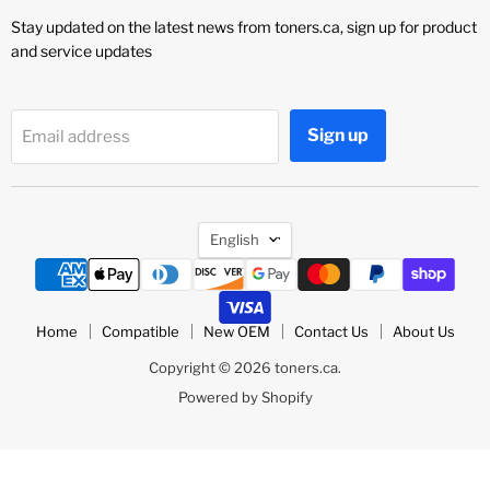
Stay updated on the latest news from toners.ca, sign up for product
and service updates
Sign up
Email address
Language
English
Home
Compatible
New OEM
Contact Us
About Us
Copyright © 2026 toners.ca.
Powered by Shopify