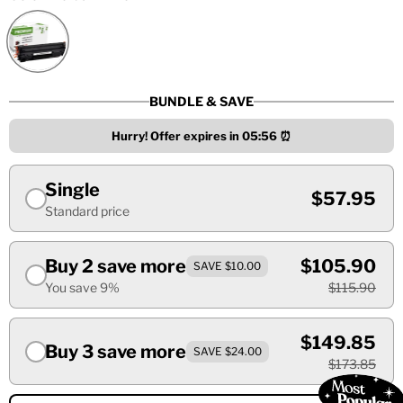
BUNDLE & SAVE
Hurry! Offer expires in
05:55
⏰
Single
$57.95
Standard price
Buy 2 save more
$105.90
SAVE $10.00
You save 9%
$115.90
$149.85
Buy 3 save more
SAVE $24.00
$173.85