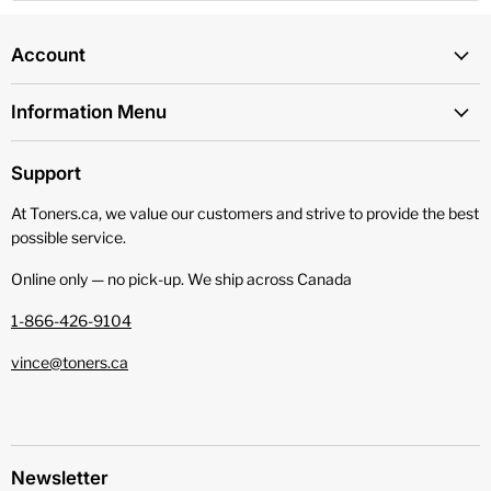
Account
Information Menu
Support
At Toners.ca, we value our customers and strive to provide the best
possible service.
Online only — no pick‑up. We ship across Canada
1-866-426-9104
vince@toners.ca
Newsletter