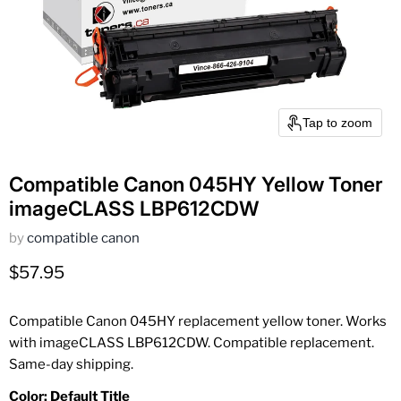
Tap to zoom
Compatible Canon 045HY Yellow Toner
imageCLASS LBP612CDW
by
compatible canon
Current price
$57.95
Compatible Canon 045HY replacement yellow toner. Works
with imageCLASS LBP612CDW. Compatible replacement.
Same-day shipping.
Color:
Default Title