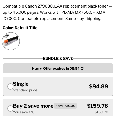
Compatible Canon 2790B001AA replacement black toner —
up to 46,000 pages. Works with PIXMA MX7600, PIXMA
IX7000. Compatible replacement. Same-day shipping.
Color:
Default Title
BUNDLE & SAVE
Hurry! Offer expires in
05:53
⏰
Single
$84.89
Standard price
Buy 2 save more
$159.78
SAVE $10.00
You save 6%
$169.78