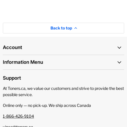
Back to top
Account
Information Menu
Support
At Toners.ca, we value our customers and strive to provide the best
possible service.
Online only — no pick‑up. We ship across Canada
1-866-426-9104
vince@toners.ca