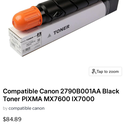
Tap to zoom
Compatible Canon 2790B001AA Black
Toner PIXMA MX7600 IX7000
by
compatible canon
Current price
$84.89