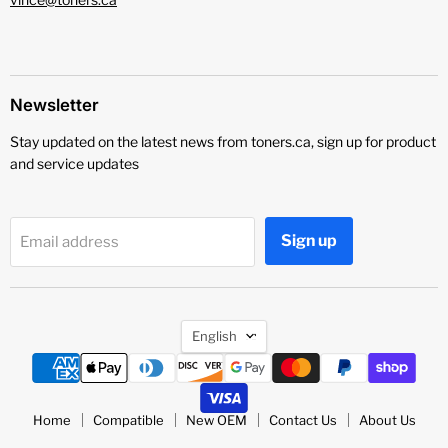
Newsletter
Stay updated on the latest news from toners.ca, sign up for product
and service updates
Sign up
Email address
Language
English
Home
Compatible
New OEM
Contact Us
About Us