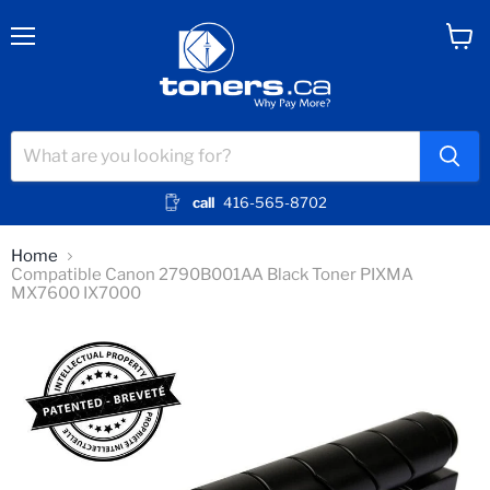
Menu
View
cart
call
416-565-8702
Home
Compatible Canon 2790B001AA Black Toner PIXMA
MX7600 IX7000