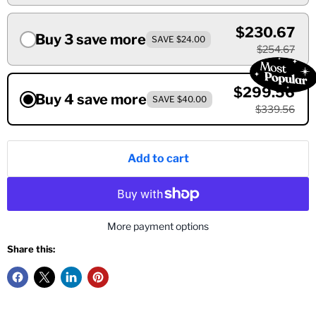
$230.67
Buy 3 save more
SAVE $24.00
$254.67
$299.56
Buy 4 save more
SAVE $40.00
$339.56
Add to cart
More payment options
Share this: