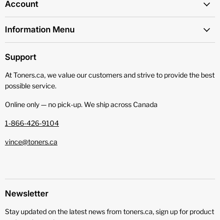
Account
Information Menu
Support
At Toners.ca, we value our customers and strive to provide the best
possible service.
Online only — no pick‑up. We ship across Canada
1-866-426-9104
vince@toners.ca
Newsletter
Stay updated on the latest news from toners.ca, sign up for product