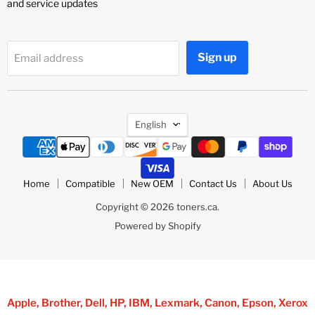
and service updates
Sign up
Email address
Language
English
Home
Compatible
New OEM
Contact Us
About Us
Copyright © 2026 toners.ca.
Powered by Shopify
Apple, Brother, Dell, HP, IBM, Lexmark, Canon, Epson, Xerox