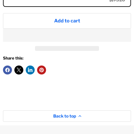
Add to cart
Share this:
Back to top