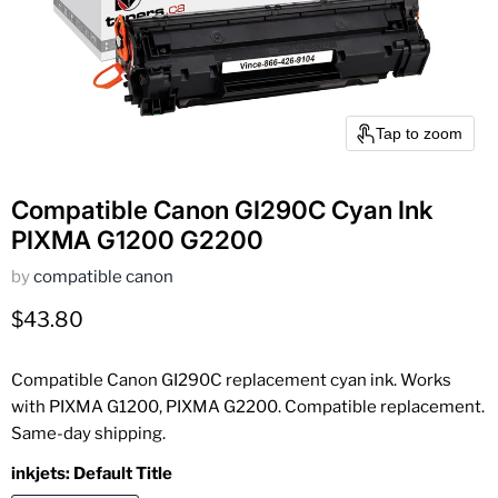
Tap to zoom
Compatible Canon GI290C Cyan Ink
PIXMA G1200 G2200
by
compatible canon
Current price
$43.80
Compatible Canon GI290C replacement cyan ink. Works
with PIXMA G1200, PIXMA G2200. Compatible replacement.
Same-day shipping.
inkjets:
Default Title