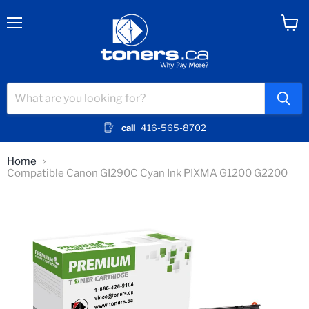
Menu
View
cart
call
416-565-8702
Home
Compatible Canon GI290C Cyan Ink PIXMA G1200 G2200