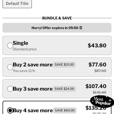
Default Title
BUNDLE & SAVE
Hurry! Offer expires in
05:55
⏰
Single
$43.80
Standard price
Buy 2 save more
$77.60
SAVE $10.00
You save 11%
$87.60
$107.40
Buy 3 save more
SAVE $24.00
$131.40
$135.20
Buy 4 save more
SAVE $40.00
$175.20