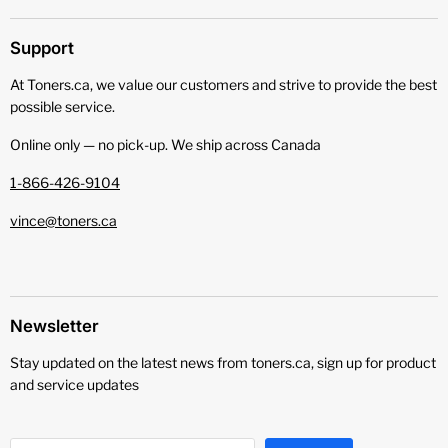
Support
At Toners.ca, we value our customers and strive to provide the best
possible service.
Online only — no pick‑up. We ship across Canada
1-866-426-9104
vince@toners.ca
Newsletter
Stay updated on the latest news from toners.ca, sign up for product
and service updates