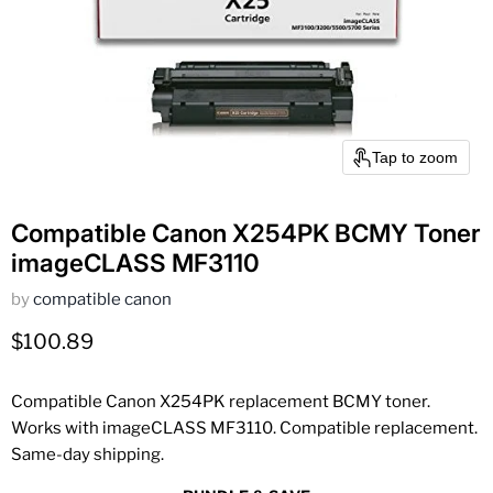
Tap to zoom
Compatible Canon X254PK BCMY Toner
imageCLASS MF3110
by
compatible canon
Current price
$100.89
Compatible Canon X254PK replacement BCMY toner.
Works with imageCLASS MF3110. Compatible replacement.
Same-day shipping.