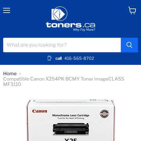
Menu
View
cart
call
416-565-8702
Home
Compatible Canon X254PK BCMY Toner imageCLASS
MF3110