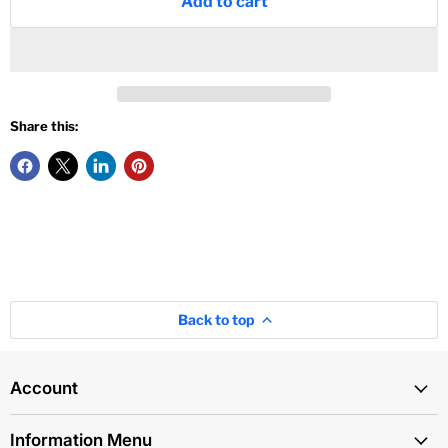
Add to cart
Share this:
Back to top
Account
Information Menu