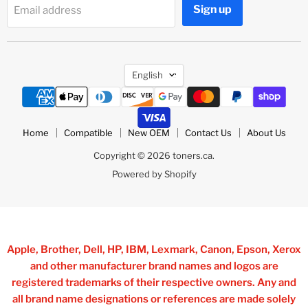
Sign up
Email address
Language
English
Home
Compatible
New OEM
Contact Us
About Us
Copyright © 2026 toners.ca.
Powered by Shopify
Apple, Brother, Dell, HP, IBM, Lexmark, Canon, Epson, Xerox
and other manufacturer brand names and logos are
registered trademarks of their respective owners. Any and
all brand name designations or references are made solely