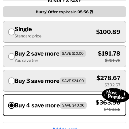
BUNDLE & SAVE
Hurry! Offer expires in
05:55
⏰
Single
$100.89
Standard price
Buy 2 save more
$191.78
SAVE $10.00
You save 5%
$201.78
$278.67
Buy 3 save more
SAVE $24.00
$302.67
$363.56
Buy 4 save more
SAVE $40.00
$403.56