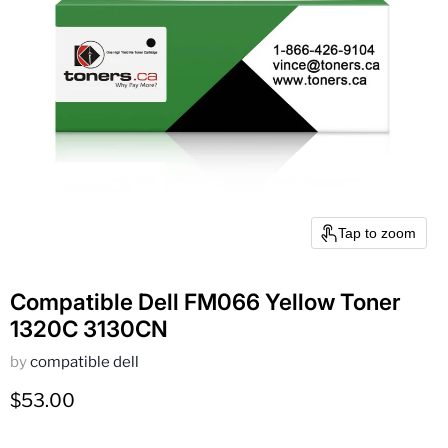
Tap to zoom
Compatible Dell FM066 Yellow Toner
1320C 3130CN
by
compatible dell
Current price
$53.00