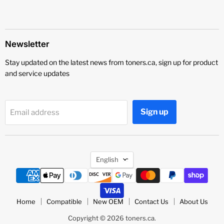
Newsletter
Stay updated on the latest news from toners.ca, sign up for product
and service updates
Sign up
Email address
Language
English
Home
Compatible
New OEM
Contact Us
About Us
Copyright © 2026 toners.ca.