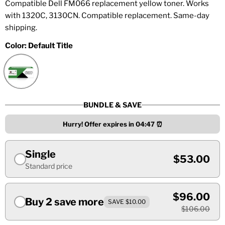
Compatible Dell FM066 replacement yellow toner. Works
with 1320C, 3130CN. Compatible replacement. Same-day
shipping.
Color:
Default Title
BUNDLE & SAVE
Hurry! Offer expires in
04:47
⏰
Single
$53.00
Standard price
$96.00
Buy 2 save more
SAVE $10.00
$106.00