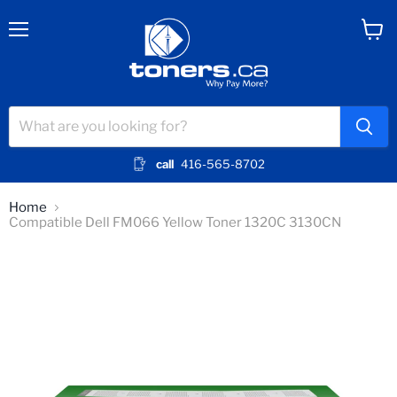
Menu
View
cart
call
416-565-8702
Home
Compatible Dell FM066 Yellow Toner 1320C 3130CN