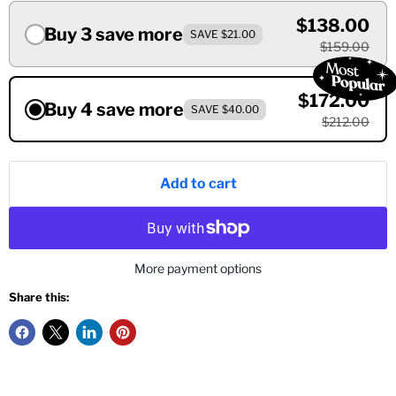
$138.00
Buy 3 save more
SAVE $21.00
$159.00
$172.00
Buy 4 save more
SAVE $40.00
$212.00
Add to cart
More payment options
Share this: