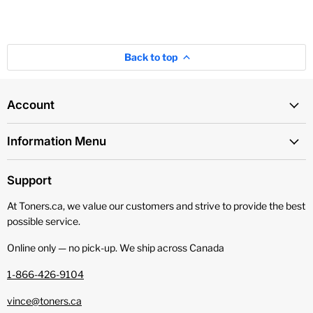
Back to top
Account
Information Menu
Support
At Toners.ca, we value our customers and strive to provide the best
possible service.
Online only — no pick‑up. We ship across Canada
1-866-426-9104
vince@toners.ca