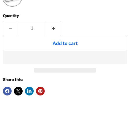
Quantity
Add to cart
Share this: