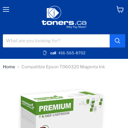
Menu
View
cart
call
416-565-8702
Home
Compatible Epson T060320 Magenta Ink