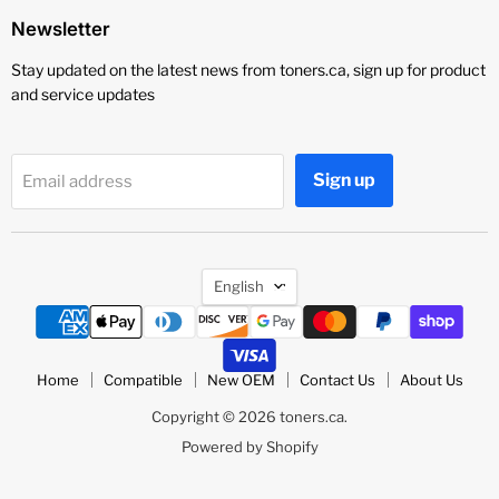
Newsletter
Stay updated on the latest news from toners.ca, sign up for product
and service updates
Sign up
Email address
Language
English
Home
Compatible
New OEM
Contact Us
About Us
Copyright © 2026 toners.ca.
Powered by Shopify