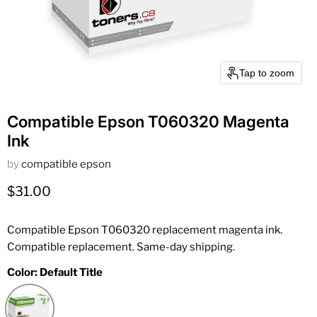
Tap to zoom
Compatible Epson T060320 Magenta
Ink
by
compatible epson
Current price
$31.00
Compatible Epson T060320 replacement magenta ink.
Compatible replacement. Same-day shipping.
Color:
Default Title