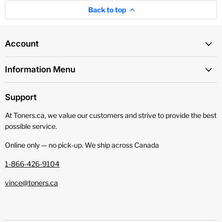
Back to top
Account
Information Menu
Support
At Toners.ca, we value our customers and strive to provide the best
possible service.
Online only — no pick‑up. We ship across Canada
1-866-426-9104
vince@toners.ca