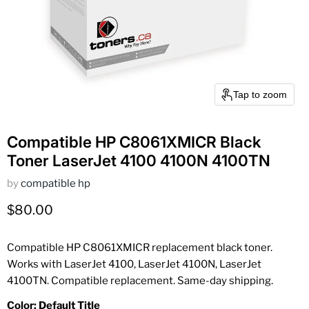
Tap to zoom
Compatible HP C8061XMICR Black
Toner LaserJet 4100 4100N 4100TN
by
compatible hp
Current price
$80.00
Compatible HP C8061XMICR replacement black toner.
Works with LaserJet 4100, LaserJet 4100N, LaserJet
4100TN. Compatible replacement. Same-day shipping.
Color:
Default Title