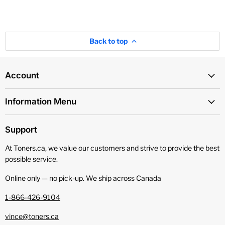
Back to top
Account
Information Menu
Support
At Toners.ca, we value our customers and strive to provide the best
possible service.
Online only — no pick‑up. We ship across Canada
1-866-426-9104
vince@toners.ca