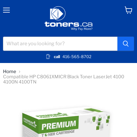
Menu
View
cart
call
416-565-8702
Home
Compatible HP C8061XMICR Black Toner LaserJet 4100
4100N 4100TN