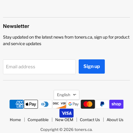
Newsletter
Stay updated on the latest news from toners.ca, sign up for product
and service updates
Sign up
Email address
Language
English
Home
Compatible
New OEM
Contact Us
About Us
Copyright © 2026 toners.ca.