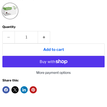
Quantity
Add to cart
More payment options
Share this: