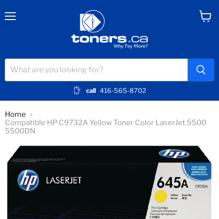
Menu
View
cart
call
416-565-8702
Home
Compatible HP C9732A Yellow Toner Color LaserJet 5500
5500DN