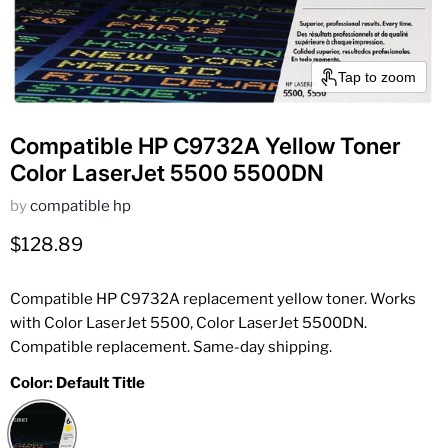
Tap to zoom
Compatible HP C9732A Yellow Toner
Color LaserJet 5500 5500DN
by
compatible hp
Current price
$128.89
Compatible HP C9732A replacement yellow toner. Works
with Color LaserJet 5500, Color LaserJet 5500DN.
Compatible replacement. Same-day shipping.
Color:
Default Title