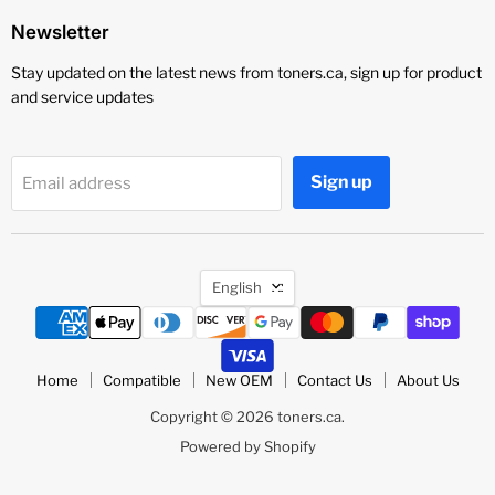
Newsletter
Stay updated on the latest news from toners.ca, sign up for product
and service updates
Sign up
Email address
Language
English
Home
Compatible
New OEM
Contact Us
About Us
Copyright © 2026 toners.ca.
Powered by Shopify