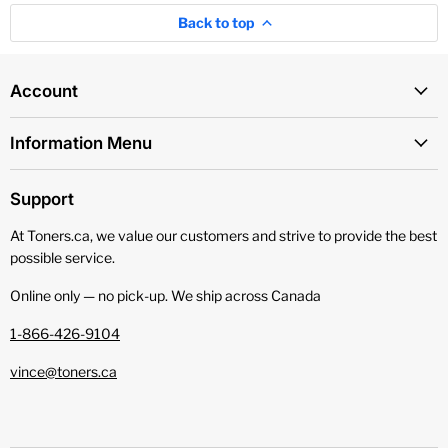
Back to top
Account
Information Menu
Support
At Toners.ca, we value our customers and strive to provide the best
possible service.
Online only — no pick‑up. We ship across Canada
1-866-426-9104
vince@toners.ca