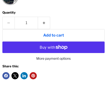
Quantity
Add to cart
More payment options
Share this: