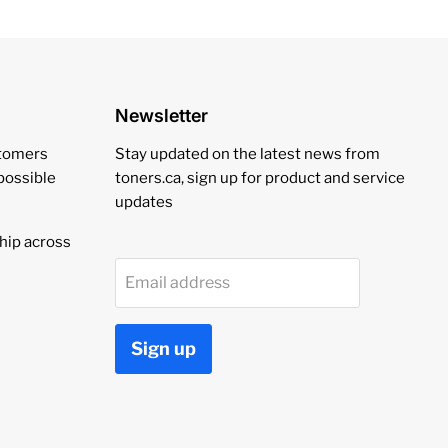
Newsletter
stomers
Stay updated on the latest news from
 possible
toners.ca, sign up for product and service
updates
hip across
Email address
Sign up