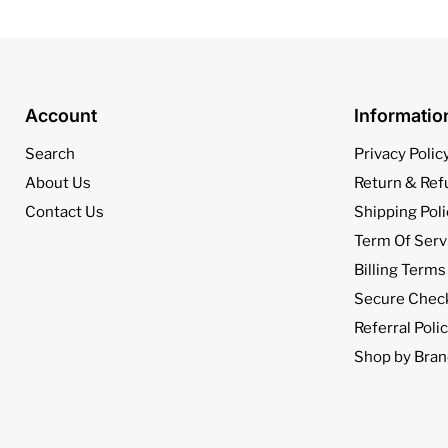
Account
Informati
Search
Privacy Polic
About Us
Return & Ref
Contact Us
Shipping Poli
Term Of Serv
Billing Terms
Secure Chec
Referral Poli
Shop by Bran