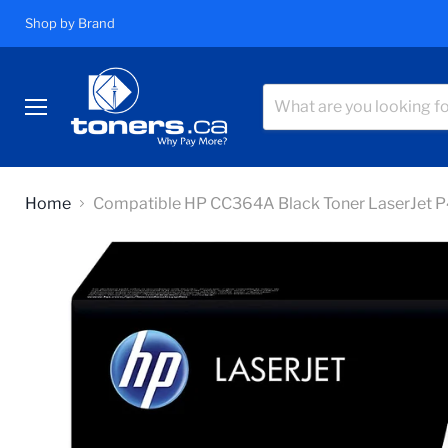
Shop by Brand
Menu
Home
Compatible HP CC364A Black Toner LaserJet