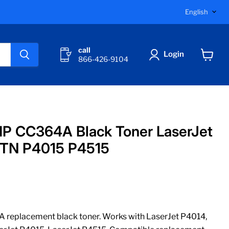
Langu
English
call
Login
866-426-9104
View
cart
P CC364A Black Toner LaserJet
TN P4015 P4515
replacement black toner. Works with LaserJet P4014,