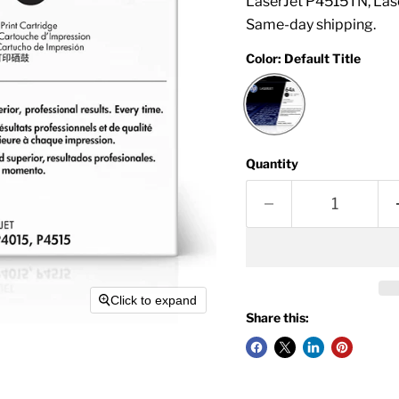
LaserJet P4515TN, Las
Same-day shipping.
Color:
Default Title
Quantity
Click to expand
Share this: