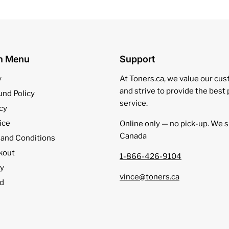
on Menu
Support
y
At Toners.ca, we value our cu
and strive to provide the best
und Policy
service.
cy
ice
Online only — no pick‑up. We s
Canada
 and Conditions
kout
1-866-426-9104
cy
vince@toners.ca
d