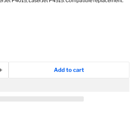
erJet P4015, LaserJet P4515. Compatible replacement.
Add to cart