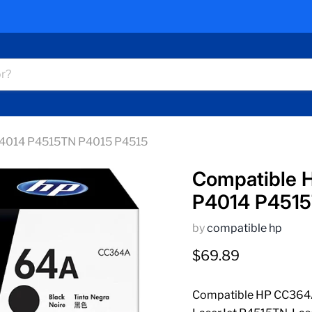
 P4014 P4515TN P4015 P4515
Compatible H
P4014 P4515
by
compatible hp
Current price
$69.89
Compatible HP CC364A 