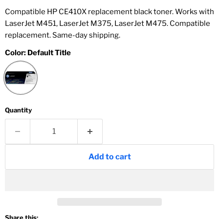
Compatible HP CE410X replacement black toner. Works with
LaserJet M451, LaserJet M375, LaserJet M475. Compatible
replacement. Same-day shipping.
Color:
Default Title
Quantity
Add to cart
Share this: