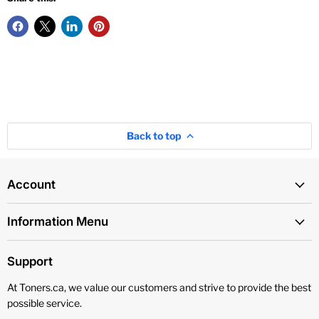
Back to top
Account
Information Menu
Support
At Toners.ca, we value our customers and strive to provide the best
possible service.