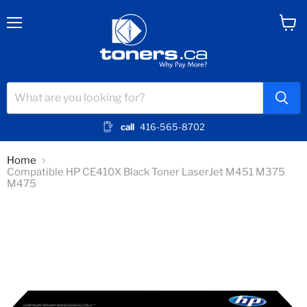
Menu
View
cart
call
416-565-8702
Home
Compatible HP CE410X Black Toner LaserJet M451 M375
M475