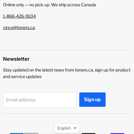
Online only — no pick‑up. We ship across Canada
1-866-426-9104
vince@toners.ca
Newsletter
Stay updated on the latest news from toners.ca, sign up for product
and service updates
Sign up
Email address
Language
English