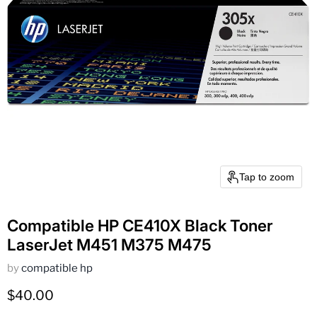
Tap to zoom
Compatible HP CE410X Black Toner
LaserJet M451 M375 M475
by
compatible hp
Current price
$40.00