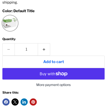
shipping.
Color:
Default Title
Quantity
Add to cart
More payment options
Share this: