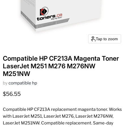
Tap to zoom
Compatible HP CF213A Magenta Toner
LaserJet M251 M276 M276NW
M251NW
by
compatible hp
Current price
$56.55
Compatible HP CF213A replacement magenta toner. Works
with LaserJet M251, LaserJet M276, LaserJet M276NW,
LaserJet M251NW. Compatible replacement. Same-day