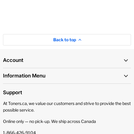
Back to top
Account
Information Menu
Support
At Toners.ca, we value our customers and strive to provide the best
possible service.
Online only — no pick‑up. We ship across Canada
1-866-426-9104