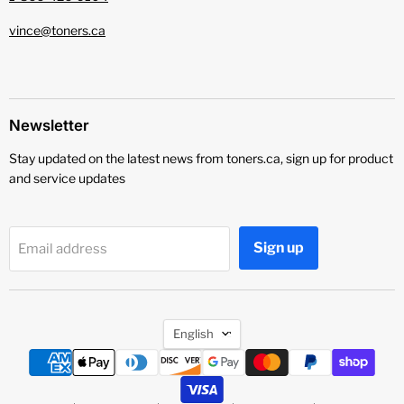
vince@toners.ca
Newsletter
Stay updated on the latest news from toners.ca, sign up for product
and service updates
Sign up
Email address
Language
English