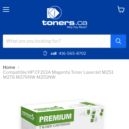
Menu
View
cart
call
416-565-8702
Home
Compatible HP CF213A Magenta Toner LaserJet M251
M276 M276NW M251NW