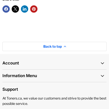
Back to top
Account
Information Menu
Support
At Toners.ca, we value our customers and strive to provide the best
possible service.