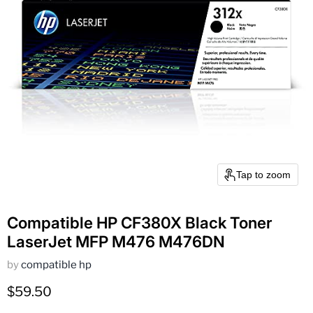
Tap to zoom
Compatible HP CF380X Black Toner
LaserJet MFP M476 M476DN
by
compatible hp
Current price
$59.50