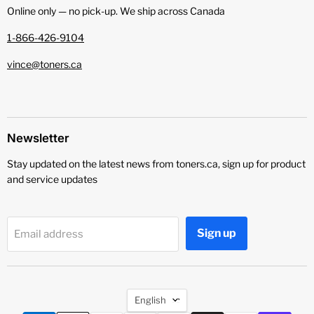
Online only — no pick‑up. We ship across Canada
1-866-426-9104
vince@toners.ca
Newsletter
Stay updated on the latest news from toners.ca, sign up for product
and service updates
Sign up
Email address
Language
English