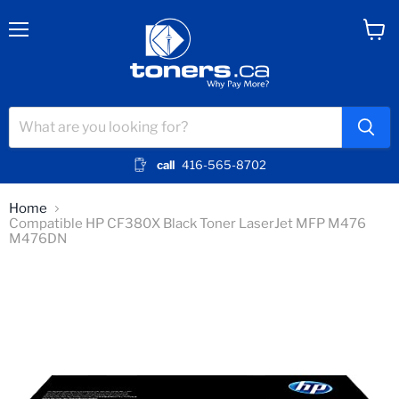
Menu
View
cart
call
416-565-8702
Home
Compatible HP CF380X Black Toner LaserJet MFP M476
M476DN