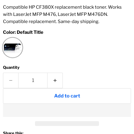
Compatible HP CF380X replacement black toner. Works
with LaserJet MFP M476, LaserJet MFP M476DN.
Compatible replacement. Same-day shipping.
Color:
Default Title
Quantity
Add to cart
Share this: