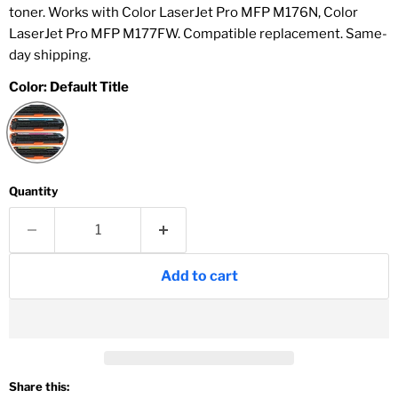
toner. Works with Color LaserJet Pro MFP M176N, Color
LaserJet Pro MFP M177FW. Compatible replacement. Same-
day shipping.
Color:
Default Title
Quantity
Add to cart
Share this: