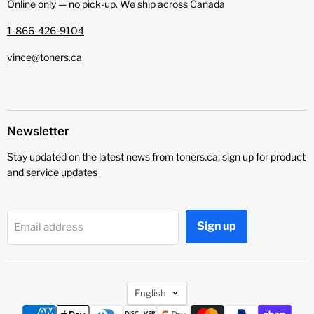
Online only — no pick‑up. We ship across Canada
1-866-426-9104
vince@toners.ca
Newsletter
Stay updated on the latest news from toners.ca, sign up for product
and service updates
Sign up
Email address
Language
English