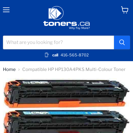
Menu
View
cart
call
416-565-8702
Home
Compatible HP HP130A4PKS Multi-Colour Toner