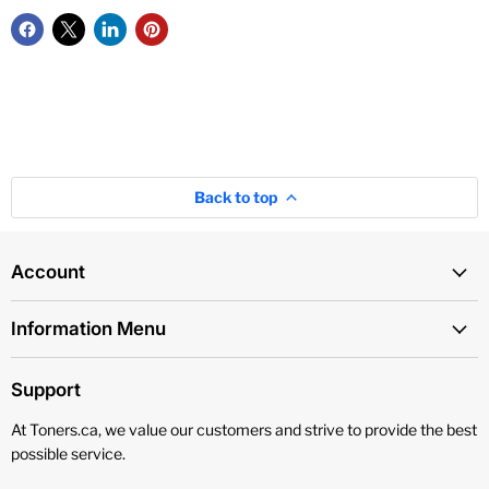
Back to top
Account
Information Menu
Support
At Toners.ca, we value our customers and strive to provide the best
possible service.