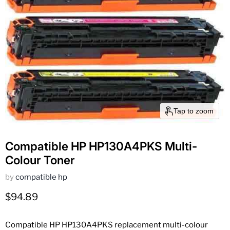
Tap to zoom
Compatible HP HP130A4PKS Multi-
Colour Toner
by
compatible hp
Current price
$94.89
Compatible HP HP130A4PKS replacement multi-colour