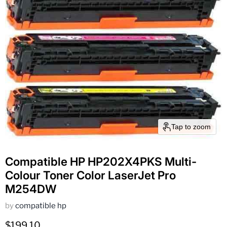
Tap to zoom
Compatible HP HP202X4PKS Multi-
Colour Toner Color LaserJet Pro
M254DW
by
compatible hp
Current price
$199.10