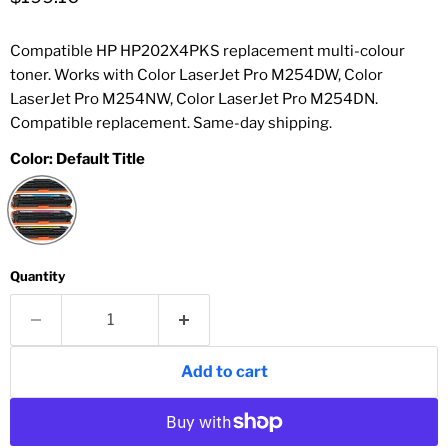
Compatible HP HP202X4PKS replacement multi-colour
toner. Works with Color LaserJet Pro M254DW, Color
LaserJet Pro M254NW, Color LaserJet Pro M254DN.
Compatible replacement. Same-day shipping.
Color:
Default Title
Quantity
Add to cart