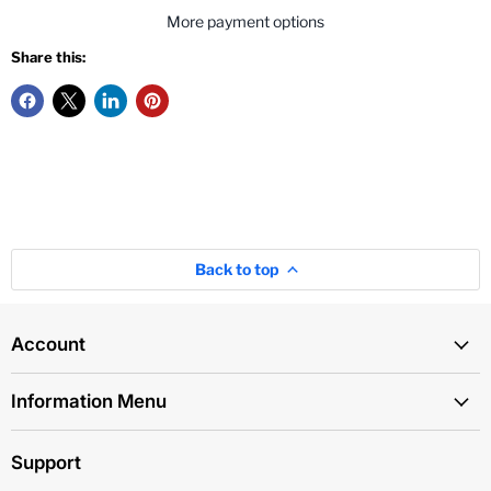
More payment options
Share this:
Back to top
Account
Information Menu
Support