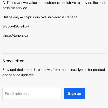
At Toners.ca, we value our customers and strive to provide the best
possible service.
Online only — no pick‑up. We ship across Canada
1-866-426-9104
vince@toners.ca
Newsletter
Stay updated on the latest news from toners.ca, sign up for product
and service updates
Sign up
Email address