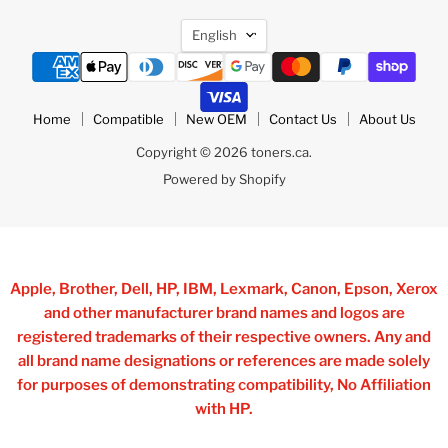
Language
English
Home
Compatible
New OEM
Contact Us
About Us
Copyright © 2026 toners.ca.
Powered by Shopify
Apple, Brother, Dell, HP, IBM, Lexmark, Canon, Epson, Xerox
and other manufacturer brand names and logos are
registered trademarks of their respective owners. Any and
all brand name designations or references are made solely
for purposes of demonstrating compatibility, No Affiliation
with HP.