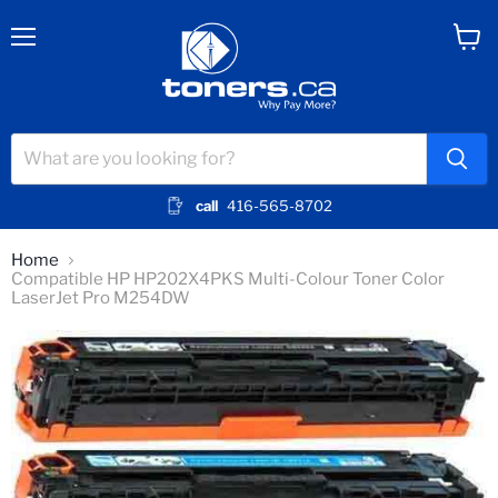
Menu
View
cart
call
416-565-8702
Home
Compatible HP HP202X4PKS Multi-Colour Toner Color
LaserJet Pro M254DW