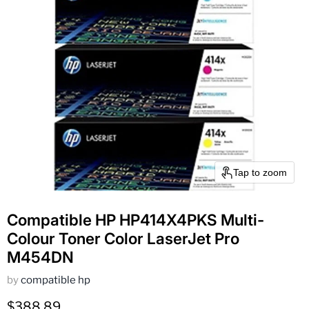
Tap to zoom
Compatible HP HP414X4PKS Multi-
Colour Toner Color LaserJet Pro
M454DN
by
compatible hp
Current price
$388.89