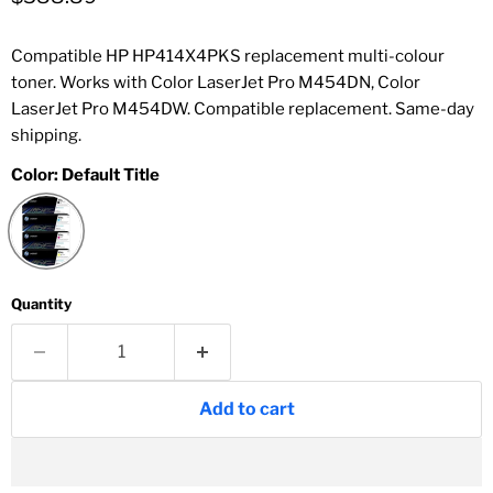
Compatible HP HP414X4PKS replacement multi-colour
toner. Works with Color LaserJet Pro M454DN, Color
LaserJet Pro M454DW. Compatible replacement. Same-day
shipping.
Color:
Default Title
Quantity
Add to cart