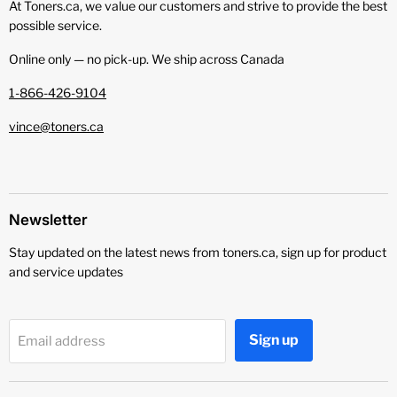
At Toners.ca, we value our customers and strive to provide the best
possible service.
Online only — no pick‑up. We ship across Canada
1-866-426-9104
vince@toners.ca
Newsletter
Stay updated on the latest news from toners.ca, sign up for product
and service updates
Sign up
Email address