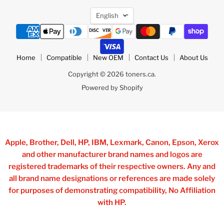
Language
English
Home
Compatible
New OEM
Contact Us
About Us
Copyright © 2026 toners.ca.
Powered by Shopify
Apple, Brother, Dell, HP, IBM, Lexmark, Canon, Epson, Xerox
and other manufacturer brand names and logos are
registered trademarks of their respective owners. Any and
all brand name designations or references are made solely
for purposes of demonstrating compatibility, No Affiliation
with HP.