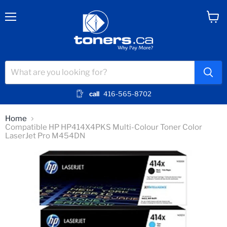
Menu
View
cart
call
416-565-8702
Home
Compatible HP HP414X4PKS Multi-Colour Toner Color
LaserJet Pro M454DN