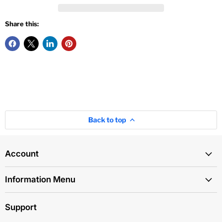
Share this:
Back to top
Account
Information Menu
Support