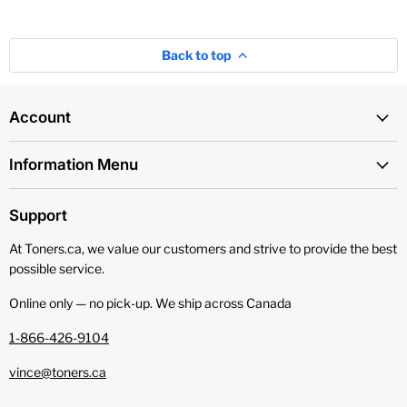
Back to top
Account
Information Menu
Support
At Toners.ca, we value our customers and strive to provide the best
possible service.
Online only — no pick‑up. We ship across Canada
1-866-426-9104
vince@toners.ca