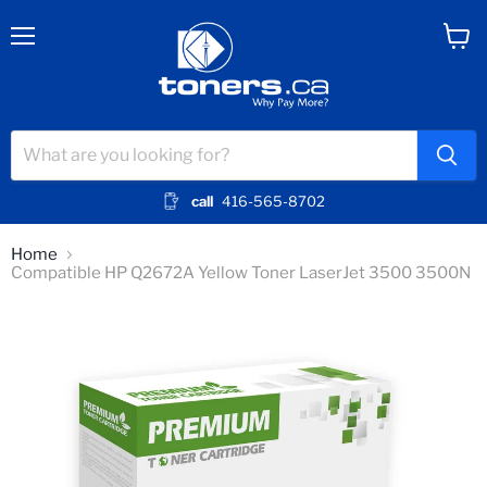
Menu
View
cart
call
416-565-8702
Home
Compatible HP Q2672A Yellow Toner LaserJet 3500 3500N