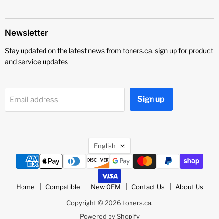
Newsletter
Stay updated on the latest news from toners.ca, sign up for product
and service updates
Sign up
Email address
Language
English
Home
Compatible
New OEM
Contact Us
About Us
Copyright © 2026 toners.ca.
Powered by Shopify