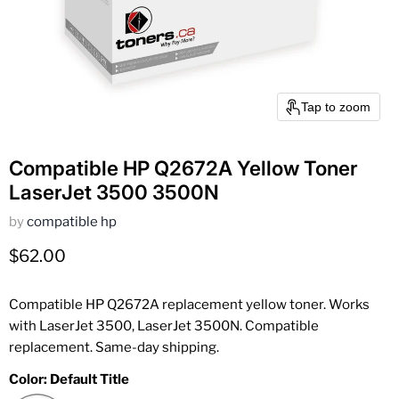
Tap to zoom
Compatible HP Q2672A Yellow Toner
LaserJet 3500 3500N
by
compatible hp
Current price
$62.00
Compatible HP Q2672A replacement yellow toner. Works
with LaserJet 3500, LaserJet 3500N. Compatible
replacement. Same-day shipping.
Color:
Default Title