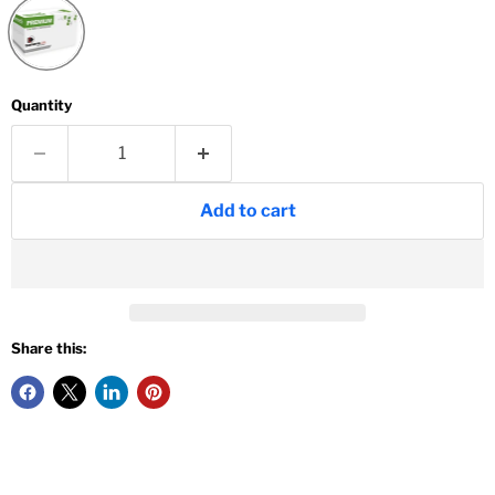
Quantity
Add to cart
Share this: