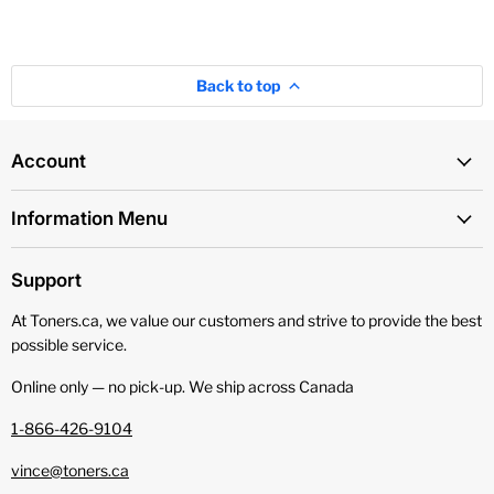
Back to top
Account
Information Menu
Support
At Toners.ca, we value our customers and strive to provide the best
possible service.
Online only — no pick‑up. We ship across Canada
1-866-426-9104
vince@toners.ca