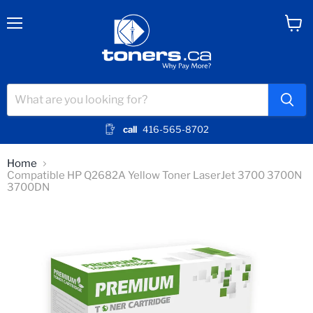
Menu
View
cart
call
416-565-8702
Home
Compatible HP Q2682A Yellow Toner LaserJet 3700 3700N
3700DN