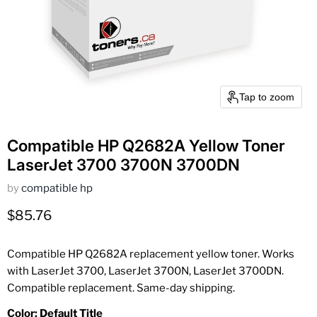
Tap to zoom
Compatible HP Q2682A Yellow Toner
LaserJet 3700 3700N 3700DN
by
compatible hp
Current price
$85.76
Compatible HP Q2682A replacement yellow toner. Works
with LaserJet 3700, LaserJet 3700N, LaserJet 3700DN.
Compatible replacement. Same-day shipping.
Color:
Default Title