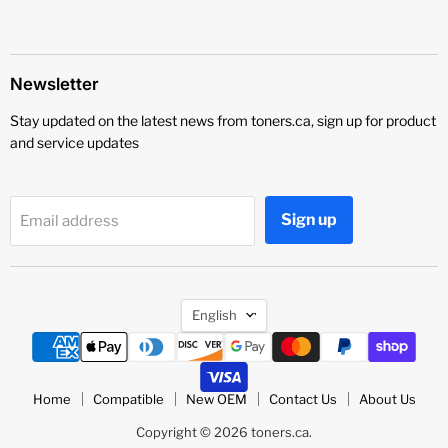
Newsletter
Stay updated on the latest news from toners.ca, sign up for product
and service updates
Sign up
Email address
Language
English
Home
Compatible
New OEM
Contact Us
About Us
Copyright © 2026 toners.ca.