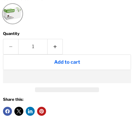
Quantity
Add to cart
Share this: