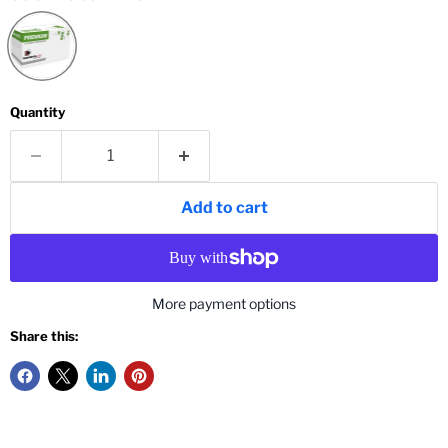
Quantity
Add to cart
More payment options
Share this: