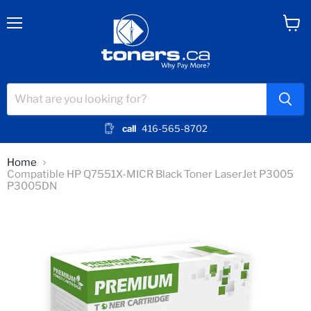
Menu
View
cart
call
416-565-8702
Home
Compatible HP Q7551X-MICR Black Toner LaserJet P3005
P3005DN