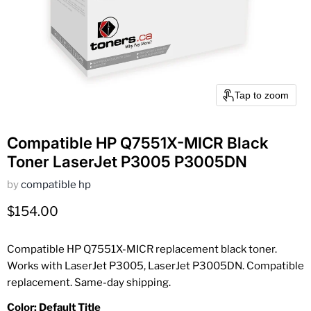
Tap to zoom
Compatible HP Q7551X-MICR Black
Toner LaserJet P3005 P3005DN
by
compatible hp
Current price
$154.00
Compatible HP Q7551X-MICR replacement black toner.
Works with LaserJet P3005, LaserJet P3005DN. Compatible
replacement. Same-day shipping.
Color:
Default Title