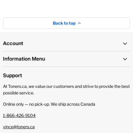
Back to top
Account
Information Menu
Support
At Toners.ca, we value our customers and strive to provide the best
possible service.
Online only — no pick‑up. We ship across Canada
1-866-426-9104
vince@toners.ca