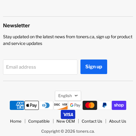
Newsletter
Stay updated on the latest news from toners.ca, sign up for product
and service updates
Sign up
Email address
Language
English
Home
Compatible
New OEM
Contact Us
About Us
Copyright © 2026 toners.ca.