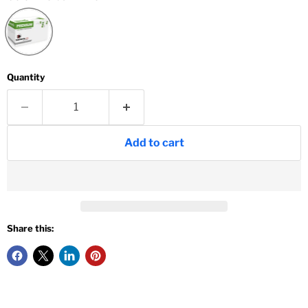
Quantity
Add to cart
Share this: