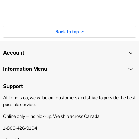
Back to top
Account
Information Menu
Support
At Toners.ca, we value our customers and strive to provide the best
possible service.
Online only — no pick‑up. We ship across Canada
1-866-426-9104