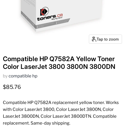
Tap to zoom
Compatible HP Q7582A Yellow Toner
Color LaserJet 3800 3800N 3800DN
by
compatible hp
Current price
$85.76
Compatible HP Q7582A replacement yellow toner. Works
with Color LaserJet 3800, Color LaserJet 3800N, Color
LaserJet 3800DN, Color LaserJet 3800DTN. Compatible
replacement. Same-day shipping.