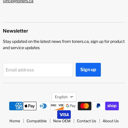
vince@toners.ca
Newsletter
Stay updated on the latest news from toners.ca, sign up for product
and service updates
Sign up
Email address
Language
English
Home
Compatible
New OEM
Contact Us
About Us