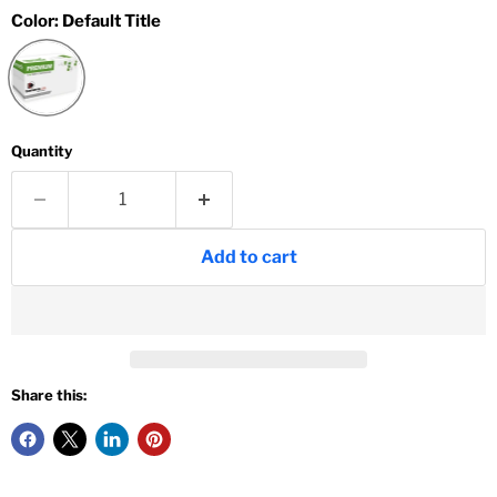
Color:
Default Title
Quantity
Add to cart
Share this: