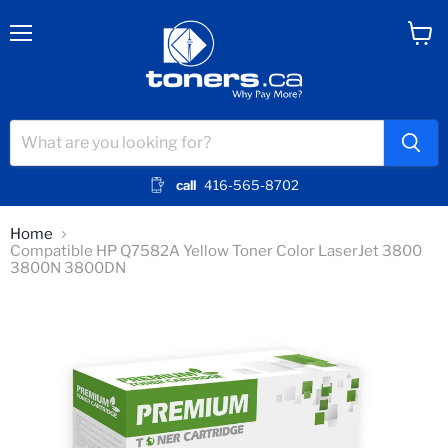
Menu
View
cart
call
416-565-8702
Home
Compatible HP Q7582A Yellow Toner Color LaserJet 3800
3800N 3800DN