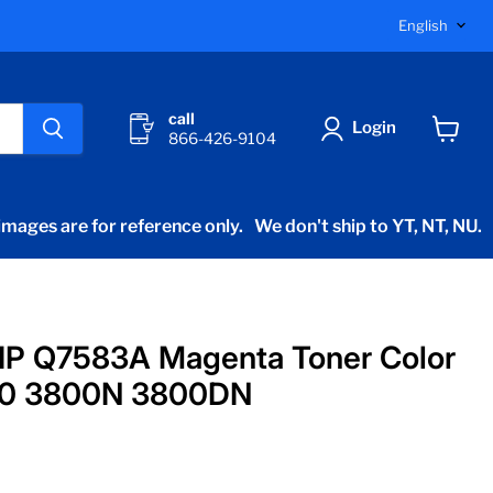
Langu
English
call
Login
866-426-9104
View
cart
mages are for reference only.
We don't ship to YT, NT, NU.
HP Q7583A Magenta Toner Color
00 3800N 3800DN