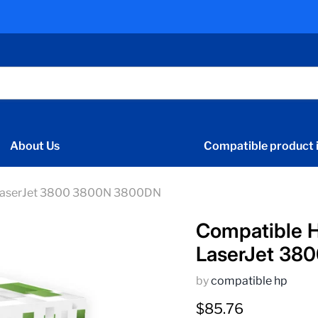
About Us
Compatible product i
 LaserJet 3800 3800N 3800DN
Compatible 
LaserJet 38
by
compatible hp
Current price
$85.76