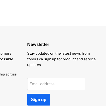
Newsletter
stomers
Stay updated on the latest news from
 possible
toners.ca, sign up for product and service
updates
hip across
Email address
Sign up