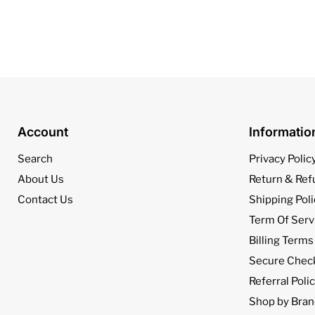
Account
Informati
Search
Privacy Polic
About Us
Return & Ref
Contact Us
Shipping Poli
Term Of Serv
Billing Terms
Secure Chec
Referral Poli
Shop by Bran