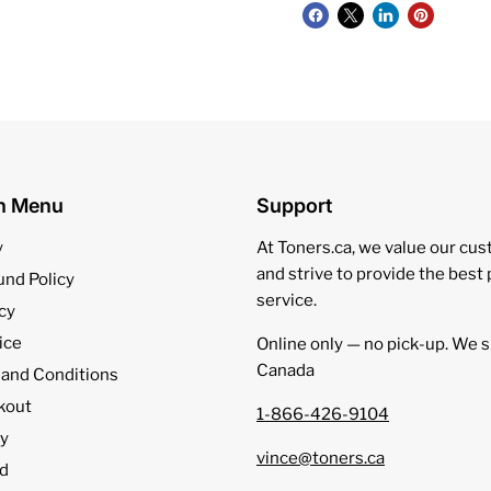
on Menu
Support
y
At Toners.ca, we value our cu
and strive to provide the best
und Policy
service.
cy
ice
Online only — no pick‑up. We s
Canada
 and Conditions
kout
1-866-426-9104
cy
vince@toners.ca
d