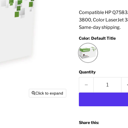
Compatible HP Q7583A 
3800, Color LaserJet 
Same-day shipping.
Color:
Default Title
Quantity
Click to expand
Share this: