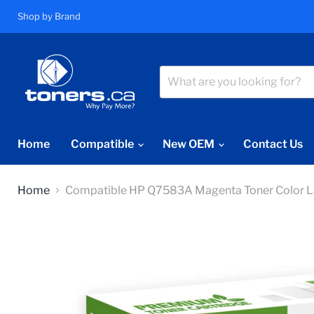
Shop by Brand
Home
Compatible
New OEM
Contact Us
Home
Compatible HP Q7583A Magenta Toner Color