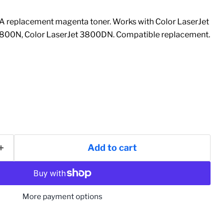
replacement magenta toner. Works with Color LaserJet
3800N, Color LaserJet 3800DN. Compatible replacement.
Add to cart
More payment options