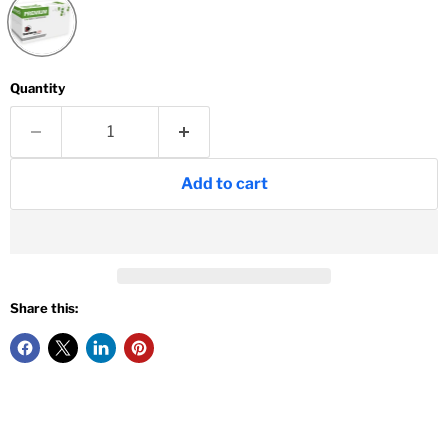
Quantity
Add to cart
Share this: