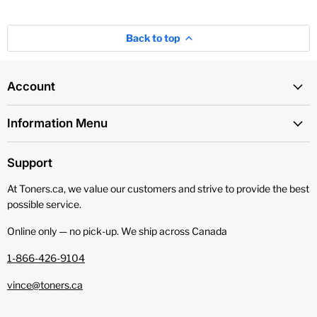
Back to top
Account
Information Menu
Support
At Toners.ca, we value our customers and strive to provide the best
possible service.
Online only — no pick‑up. We ship across Canada
1-866-426-9104
vince@toners.ca