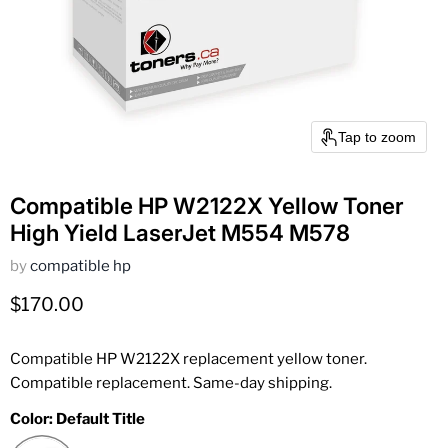
Tap to zoom
Compatible HP W2122X Yellow Toner
High Yield LaserJet M554 M578
by
compatible hp
Current price
$170.00
Compatible HP W2122X replacement yellow toner.
Compatible replacement. Same-day shipping.
Color:
Default Title