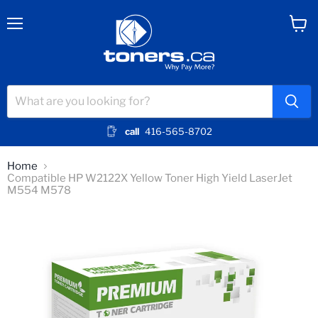
Menu
View
cart
call
416-565-8702
Home
Compatible HP W2122X Yellow Toner High Yield LaserJet
M554 M578