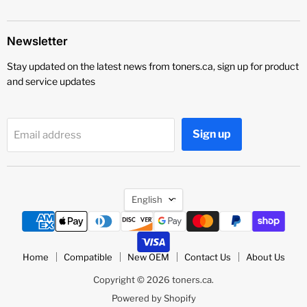
Newsletter
Stay updated on the latest news from toners.ca, sign up for product
and service updates
Sign up
Email address
Language
English
Home
Compatible
New OEM
Contact Us
About Us
Copyright © 2026 toners.ca.
Powered by Shopify