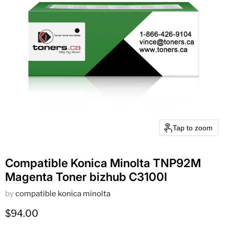
Tap to zoom
Compatible Konica Minolta TNP92M
Magenta Toner bizhub C3100I
by
compatible konica minolta
Current price
$94.00