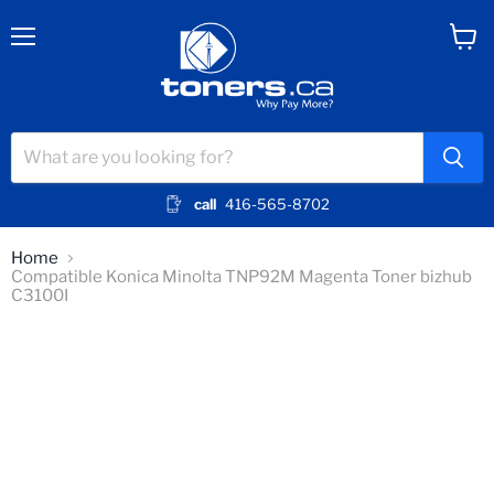
Menu
View
cart
call
416-565-8702
Home
Compatible Konica Minolta TNP92M Magenta Toner bizhub
C3100I