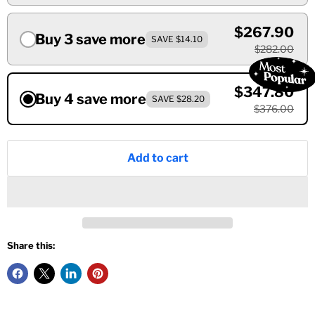
$267.90
Buy 3 save more
SAVE $14.10
$282.00
$347.80
Buy 4 save more
SAVE $28.20
$376.00
Add to cart
Share this: