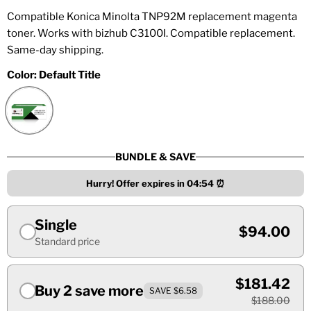
Compatible Konica Minolta TNP92M replacement magenta
toner. Works with bizhub C3100I. Compatible replacement.
Same-day shipping.
Color:
Default Title
BUNDLE & SAVE
Hurry! Offer expires in
04:54
⏰
Single
$94.00
Standard price
$181.42
Buy 2 save more
SAVE $6.58
$188.00