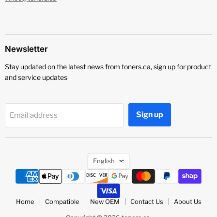
Newsletter
Stay updated on the latest news from toners.ca, sign up for product
and service updates
Sign up
Email address
Language
English
Home
Compatible
New OEM
Contact Us
About Us