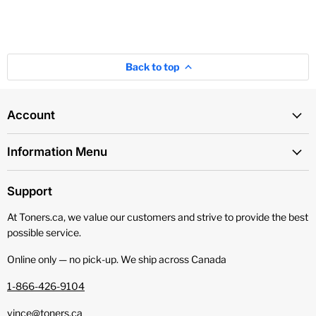
Back to top
Account
Information Menu
Support
At Toners.ca, we value our customers and strive to provide the best
possible service.
Online only — no pick‑up. We ship across Canada
1-866-426-9104
vince@toners.ca