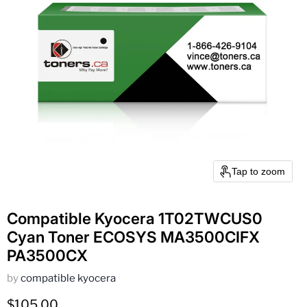
Tap to zoom
Compatible Kyocera 1T02TWCUS0
Cyan Toner ECOSYS MA3500CIFX
PA3500CX
by
compatible kyocera
Current price
$105.00