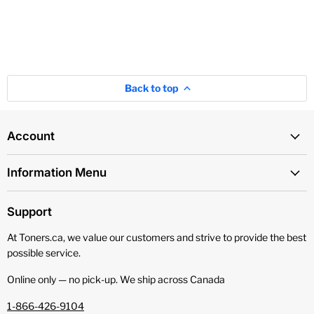
Back to top
Account
Information Menu
Support
At Toners.ca, we value our customers and strive to provide the best
possible service.
Online only — no pick‑up. We ship across Canada
1-866-426-9104