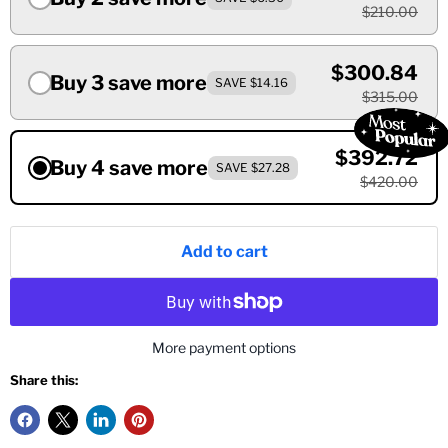
$210.00
$300.84
Buy 3 save more
SAVE $14.16
$315.00
$392.72
Buy 4 save more
SAVE $27.28
$420.00
Add to cart
More payment options
Share this: