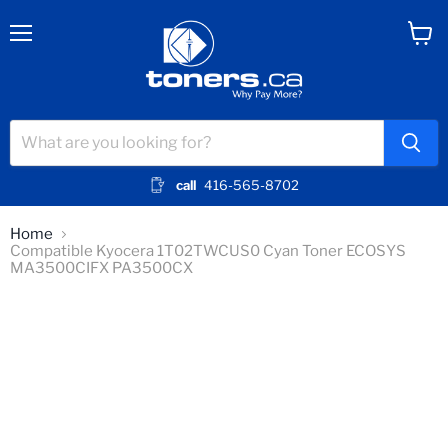
Menu
View
cart
call
416-565-8702
Home
Compatible Kyocera 1T02TWCUS0 Cyan Toner ECOSYS
MA3500CIFX PA3500CX