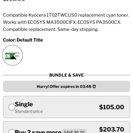
Compatible Kyocera 1T02TWCUS0 replacement cyan toner.
Works with ECOSYS MA3500CIFX, ECOSYS PA3500CX.
Compatible replacement. Same-day shipping.
Color:
Default Title
BUNDLE & SAVE
Hurry! Offer expires in
03:48
⏰
Single
$105.00
Standard price
$203.70
Buy 2 save more
SAVE $6.30