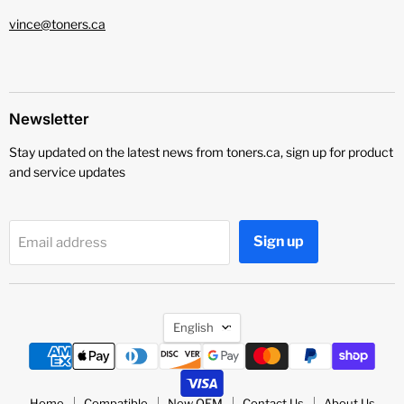
vince@toners.ca
Newsletter
Stay updated on the latest news from toners.ca, sign up for product
and service updates
Sign up
Email address
Language
English
Home
Compatible
New OEM
Contact Us
About Us