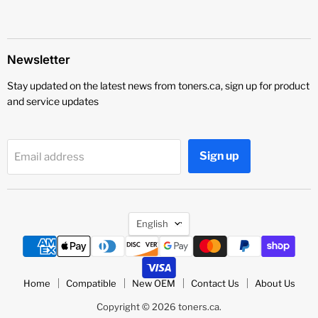
Newsletter
Stay updated on the latest news from toners.ca, sign up for product
and service updates
Sign up
Email address
Language
English
Home
Compatible
New OEM
Contact Us
About Us
Copyright © 2026 toners.ca.