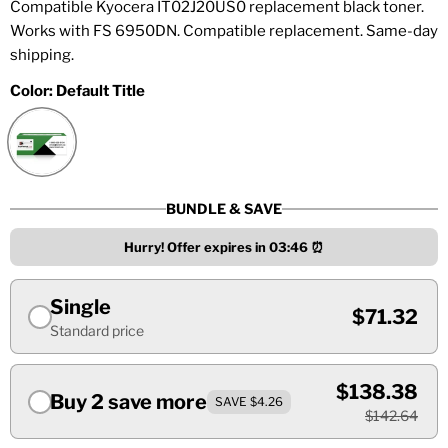
Compatible Kyocera IT02J20US0 replacement black toner.
Works with FS 6950DN. Compatible replacement. Same-day
shipping.
Color:
Default Title
BUNDLE & SAVE
Hurry! Offer expires in
03:46
⏰
Single
$71.32
Standard price
$138.38
Buy 2 save more
SAVE $4.26
$142.64