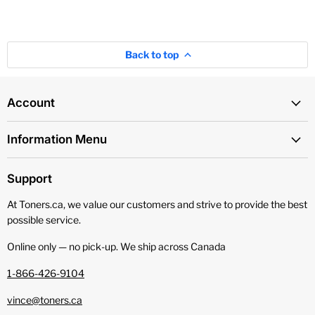
Back to top
Account
Information Menu
Support
At Toners.ca, we value our customers and strive to provide the best
possible service.
Online only — no pick‑up. We ship across Canada
1-866-426-9104
vince@toners.ca