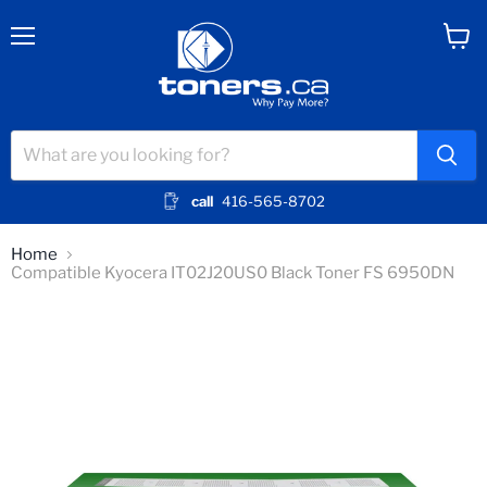
Menu
View
cart
call
416-565-8702
Home
Compatible Kyocera IT02J20US0 Black Toner FS 6950DN