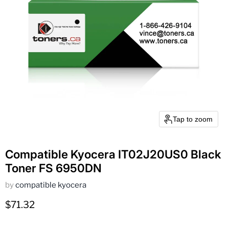
Tap to zoom
Compatible Kyocera IT02J20US0 Black
Toner FS 6950DN
by
compatible kyocera
Current price
$71.32