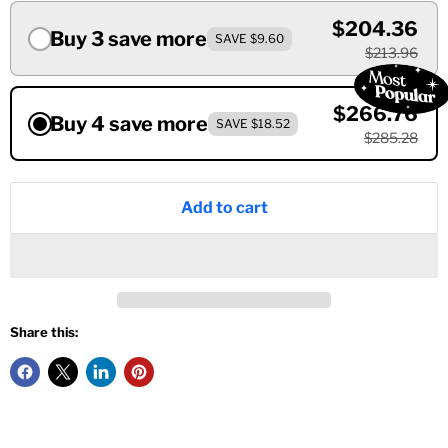
$204.36
Buy 3 save more
SAVE $9.60
$213.96
$266.76
Buy 4 save more
SAVE $18.52
$285.28
Add to cart
Share this: