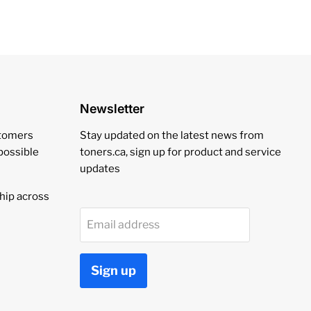
Newsletter
stomers
Stay updated on the latest news from
 possible
toners.ca, sign up for product and service
updates
hip across
Email address
Sign up