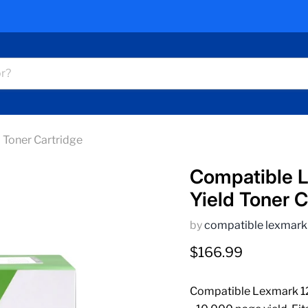
Toner Cartridge
Compatible 
Yield Toner C
by
compatible lexmark
Current price
$166.99
Compatible Lexmark 12