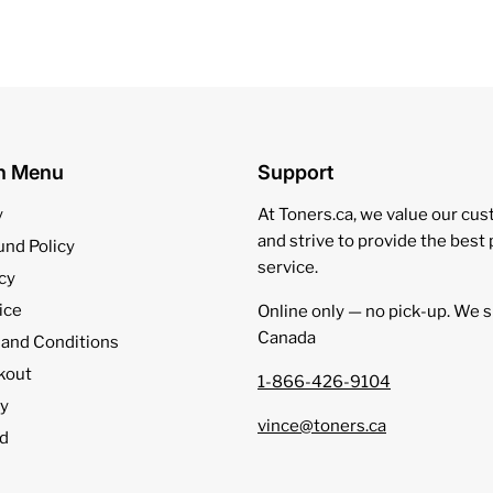
on Menu
Support
y
At Toners.ca, we value our cu
and strive to provide the best
und Policy
service.
cy
ice
Online only — no pick‑up. We s
Canada
 and Conditions
kout
1-866-426-9104
cy
vince@toners.ca
d