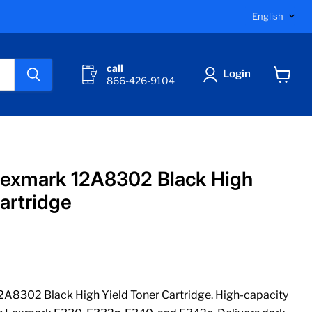
Langu
English
call
Login
866-426-9104
View
cart
Lexmark 12A8302 Black High
artridge
A8302 Black High Yield Toner Cartridge. High-capacity