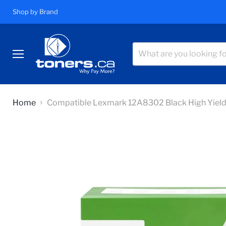
Shop by Brand
Menu
Home
Compatible Lexmark 12A8302 Black High Yield 