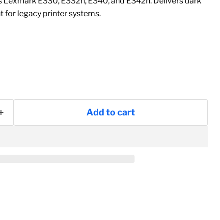
ts Lexmark E330, E332n, E340, and E342n. Delivers dark
t for legacy printer systems.
Add to cart