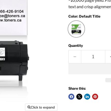
~10,000 page yield. Fi
text and crisp alignmen
Color:
Default Title
Quantity
Share this:
Click to expand