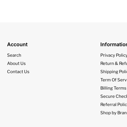
Account
Informati
Search
Privacy Polic
About Us
Return & Ref
Contact Us
Shipping Poli
Term Of Serv
Billing Terms
Secure Chec
Referral Poli
Shop by Bran