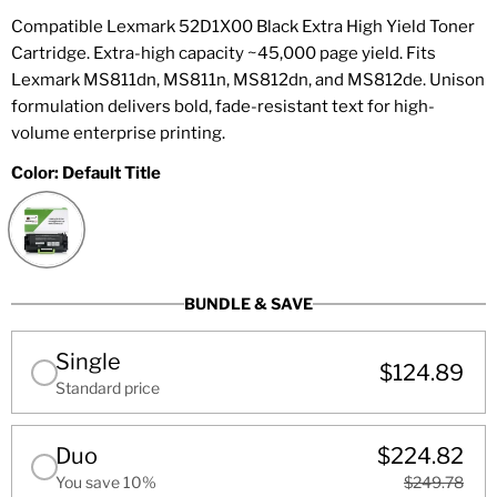
Compatible Lexmark 52D1X00 Black Extra High Yield Toner
Cartridge. Extra-high capacity ~45,000 page yield. Fits
Lexmark MS811dn, MS811n, MS812dn, and MS812de. Unison
formulation delivers bold, fade-resistant text for high-
volume enterprise printing.
Color:
Default Title
BUNDLE & SAVE
Single
$124.89
Standard price
Duo
$224.82
You save 10%
$249.78