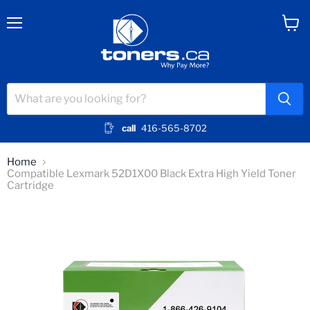
Menu
View
cart
call
416-565-8702
Home
Compatible Lexmark 52D1X00 Black Extra High Yield Toner
Cartridge