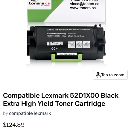
Tap to zoom
Compatible Lexmark 52D1X00 Black
Extra High Yield Toner Cartridge
by
compatible lexmark
Current price
$124.89