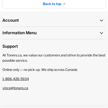
Back to top
Account
Information Menu
Support
At Toners.ca, we value our customers and strive to provide the best
possible service.
Online only — no pick‑up. We ship across Canada
1-866-426-9104
vince@toners.ca