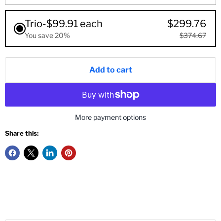
Trio-$99.91 each
$299.76
You save 20%
$374.67
Add to cart
More payment options
Share this: