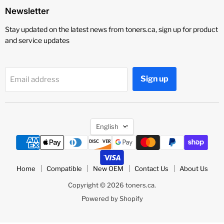
Newsletter
Stay updated on the latest news from toners.ca, sign up for product
and service updates
Sign up
Email address
Language
English
Home
Compatible
New OEM
Contact Us
About Us
Copyright © 2026 toners.ca.
Powered by Shopify