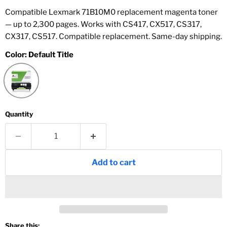
Compatible Lexmark 71B10M0 replacement magenta toner
— up to 2,300 pages. Works with CS417, CX517, CS317,
CX317, CS517. Compatible replacement. Same-day shipping.
Color:
Default Title
Quantity
Add to cart
Share this: