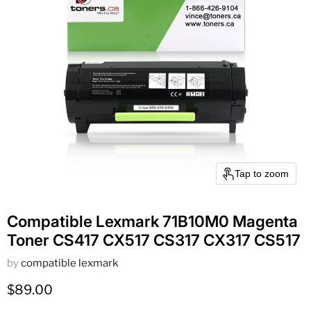
Tap to zoom
Compatible Lexmark 71B10M0 Magenta
Toner CS417 CX517 CS317 CX317 CS517
by
compatible lexmark
Current price
$89.00