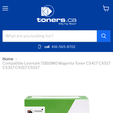
Menu
View
cart
call
416-565-8702
Home
Compatible Lexmark 71B10M0 Magenta Toner CS417 CX517
CS317 CX317 CS517