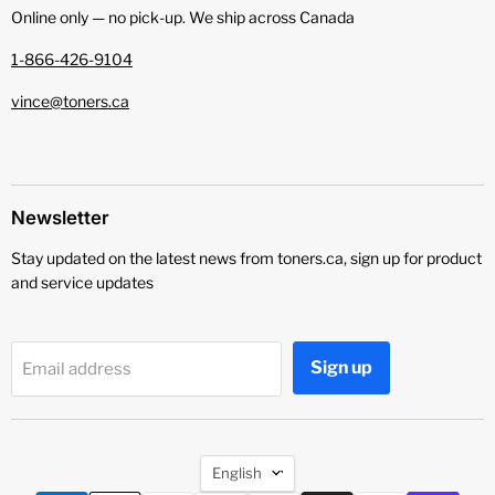
Online only — no pick‑up. We ship across Canada
1-866-426-9104
vince@toners.ca
Newsletter
Stay updated on the latest news from toners.ca, sign up for product
and service updates
Sign up
Email address
Language
English