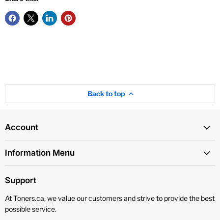
Back to top
Account
Information Menu
Support
At Toners.ca, we value our customers and strive to provide the best
possible service.