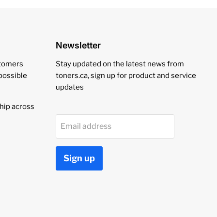
Newsletter
stomers
Stay updated on the latest news from
 possible
toners.ca, sign up for product and service
updates
hip across
Email address
Sign up