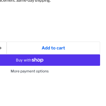
acement. Same-day shipping.
Add to cart
More payment options