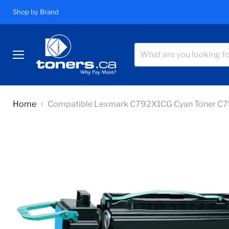
Shop by Brand
Menu
Home
Compatible Lexmark C792X1CG Cyan Toner C