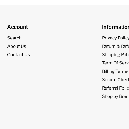
Account
Informati
Search
Privacy Polic
About Us
Return & Ref
Contact Us
Shipping Poli
Term Of Serv
Billing Terms
Secure Chec
Referral Poli
Shop by Bran