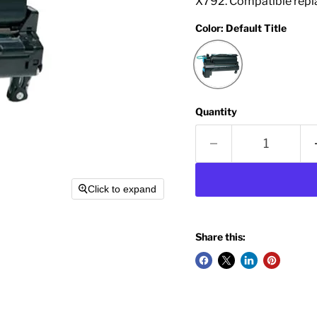
X792. Compatible repl
Color:
Default Title
Quantity
Click to expand
Share this: