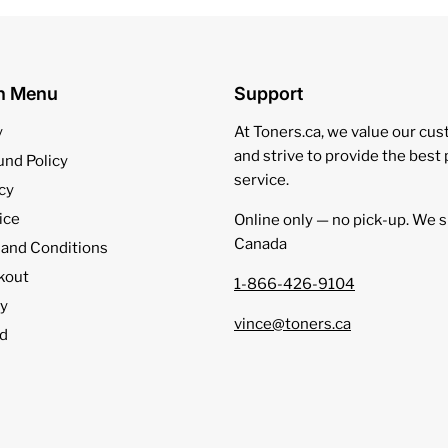
on Menu
Support
y
At Toners.ca, we value our cu
and strive to provide the best
und Policy
service.
cy
ice
Online only — no pick‑up. We s
Canada
 and Conditions
kout
1-866-426-9104
cy
vince@toners.ca
d