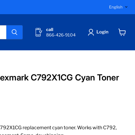
Langu
English
call
Login
866-426-9104
View
cart
Lexmark C792X1CG Cyan Toner
792X1CG replacement cyan toner. Works with C792,