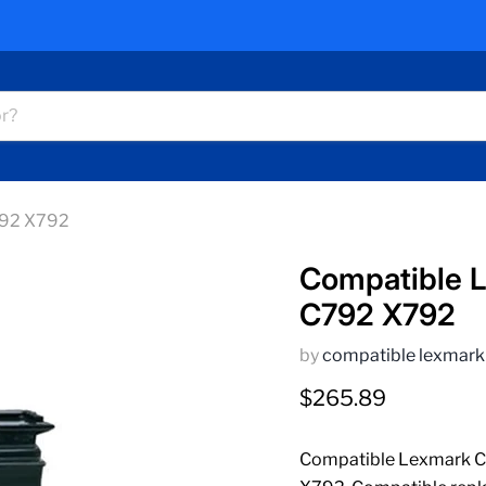
792 X792
Compatible 
C792 X792
by
compatible lexmark
Current price
$265.89
Compatible Lexmark C