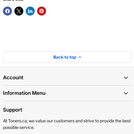
Back to top
Account
Information Menu
Support
At Toners.ca, we value our customers and strive to provide the best
possible service.