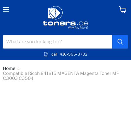
Menu
View
cart
call
416-565-8702
Home
Compatible Ricoh 841815 MAGENTA Magenta Toner MP
C3003 C3504