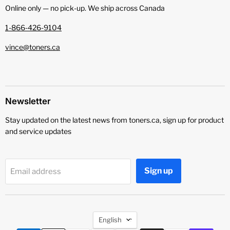
Online only — no pick‑up. We ship across Canada
1-866-426-9104
vince@toners.ca
Newsletter
Stay updated on the latest news from toners.ca, sign up for product
and service updates
Sign up
Email address
Language
English