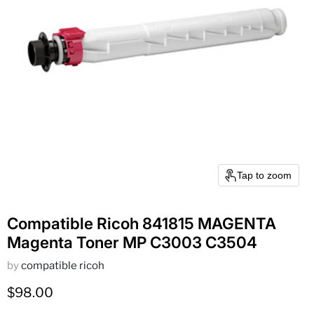
Tap to zoom
Compatible Ricoh 841815 MAGENTA
Magenta Toner MP C3003 C3504
by
compatible ricoh
Current price
$98.00