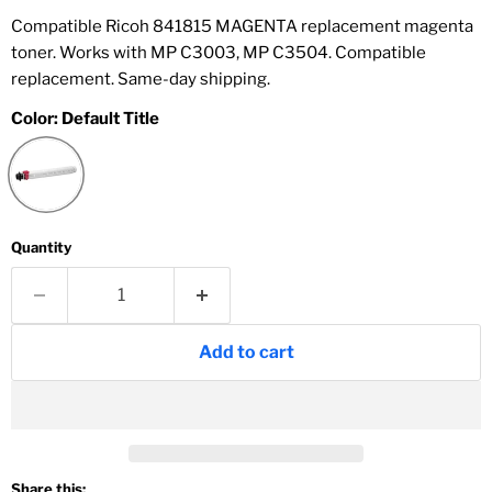
Compatible Ricoh 841815 MAGENTA replacement magenta
toner. Works with MP C3003, MP C3504. Compatible
replacement. Same-day shipping.
Color:
Default Title
Quantity
Add to cart
Share this: