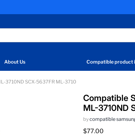
About Us
Compatible product i
 ML-3710ND SCX-5637FR ML-3710
Compatible 
ML-3710ND 
by
compatible samsun
Current price
$77.00