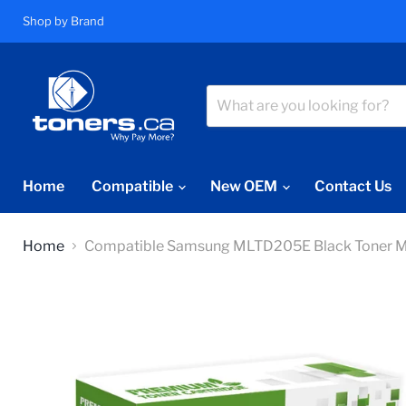
Shop by Brand
Home
Compatible
New OEM
Contact Us
Home
Compatible Samsung MLTD205E Black Toner