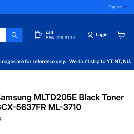
Langu
English
call
Login
866-426-9104
View
cart
mages are for reference only.
We don't ship to YT, NT, NU.
Samsung MLTD205E Black Toner
SCX-5637FR ML-3710
g