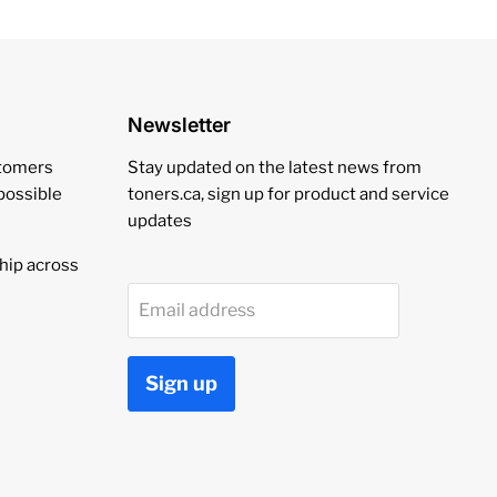
Newsletter
stomers
Stay updated on the latest news from
 possible
toners.ca, sign up for product and service
updates
hip across
Email address
Sign up