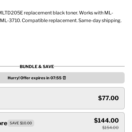
LTD205E replacement black toner. Works with ML-
ML-3710. Compatible replacement. Same-day shipping.
BUNDLE & SAVE
Hurry! Offer expires in
07:55
⏰
$77.00
$144.00
ore
SAVE $10.00
$154.00