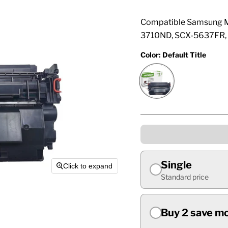
Compatible Samsung M
3710ND, SCX-5637FR, 
Color:
Default Title
Single
Click to expand
Standard price
Buy 2 save m