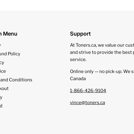
on Menu
Support
y
At Toners.ca, we value our cu
and strive to provide the best
und Policy
service.
cy
ice
Online only — no pick‑up. We s
Canada
 and Conditions
kout
1-866-426-9104
cy
vince@toners.ca
d