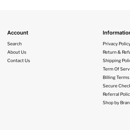
Account
Informati
Search
Privacy Polic
About Us
Return & Ref
Contact Us
Shipping Poli
Term Of Serv
Billing Terms
Secure Chec
Referral Poli
Shop by Bran