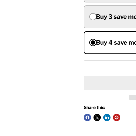
Buy 3 save m
Buy 4 save m
Share this: