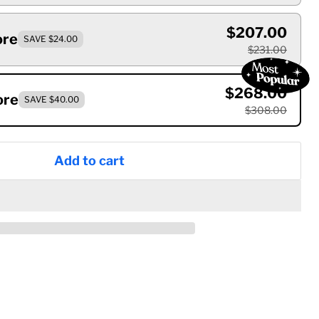
$207.00
ore
SAVE $24.00
$231.00
$268.00
ore
SAVE $40.00
$308.00
Add to cart