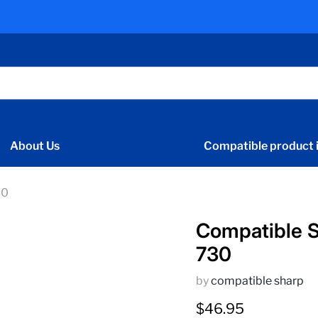
About Us
Compatible product i
30
Compatible S
730
by
compatible sharp
Current price
$46.95