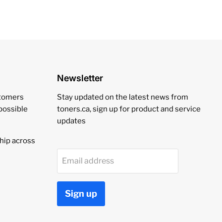
Newsletter
stomers
Stay updated on the latest news from
 possible
toners.ca, sign up for product and service
updates
hip across
Email address
Sign up