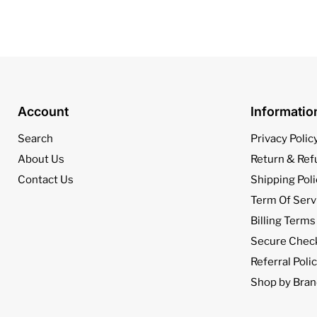
Account
Informati
Search
Privacy Polic
About Us
Return & Ref
Contact Us
Shipping Poli
Term Of Serv
Billing Terms
Secure Chec
Referral Poli
Shop by Bran