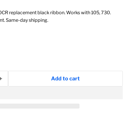
CR replacement black ribbon. Works with 105, 730.
t. Same-day shipping.
Add to cart