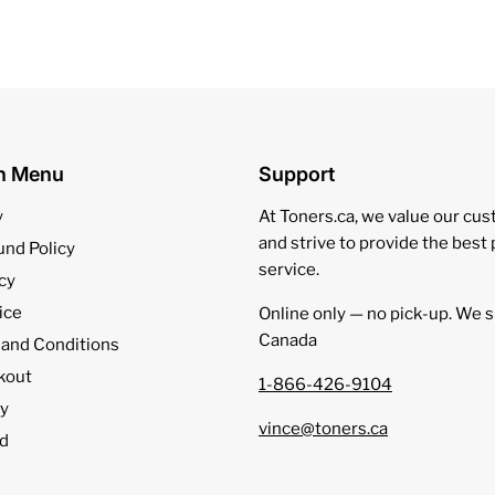
on Menu
Support
y
At Toners.ca, we value our cu
and strive to provide the best
und Policy
service.
cy
ice
Online only — no pick‑up. We s
Canada
 and Conditions
kout
1-866-426-9104
cy
vince@toners.ca
d