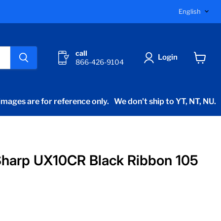
Langu
English
call
Login
866-426-9104
View
cart
mages are for reference only.
We don't ship to YT, NT, NU.
harp UX10CR Black Ribbon 105