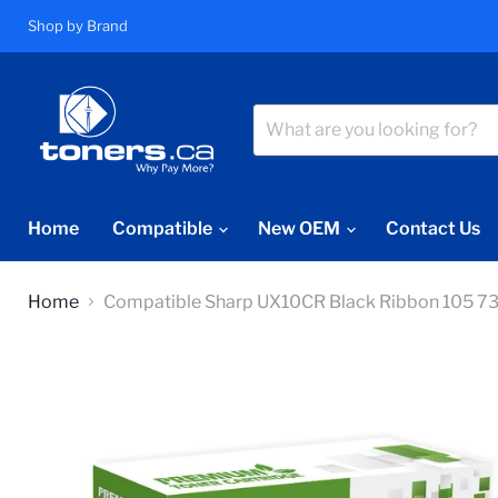
Shop by Brand
Home
Compatible
New OEM
Contact Us
Home
Compatible Sharp UX10CR Black Ribbon 105 7