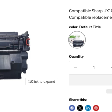
Compatible Sharp UX10
Compatible replacemen
color:
Default Title
Quantity
Click to expand
Share this: