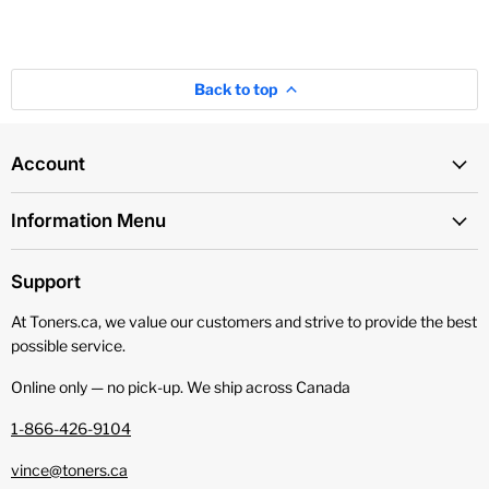
Back to top
Account
Information Menu
Support
At Toners.ca, we value our customers and strive to provide the best
possible service.
Online only — no pick‑up. We ship across Canada
1-866-426-9104
vince@toners.ca