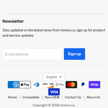
Newsletter
Stay updated on the latest news from toners.ca, sign up for product
and service updates
Sign up
Email address
Language
English
Home
Compatible
New OEM
Contact Us
About Us
Copyright © 2026 toners.ca.