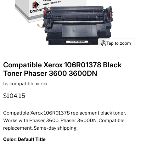
Tap to zoom
Compatible Xerox 106R01378 Black
Toner Phaser 3600 3600DN
by
compatible xerox
Current price
$104.15
Compatible Xerox 106R01378 replacement black toner.
Works with Phaser 3600, Phaser 3600DN. Compatible
replacement. Same-day shipping.
Color:
Default Title