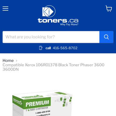
Menu
View
cart
call
416-565-8702
Home
Compatible Xerox 106R01378 Black Toner Phaser 3600
3600DN