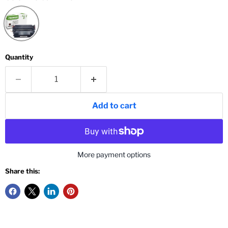
Quantity
Add to cart
More payment options
Share this: