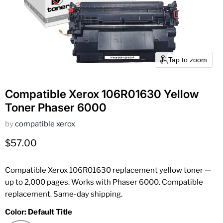
Tap to zoom
Compatible Xerox 106R01630 Yellow
Toner Phaser 6000
by
compatible xerox
Current price
$57.00
Compatible Xerox 106R01630 replacement yellow toner —
up to 2,000 pages. Works with Phaser 6000. Compatible
replacement. Same-day shipping.
Color:
Default Title