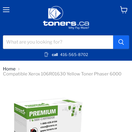
Menu
View
cart
call
416-565-8702
Home
Compatible Xerox 106R01630 Yellow Toner Phaser 6000