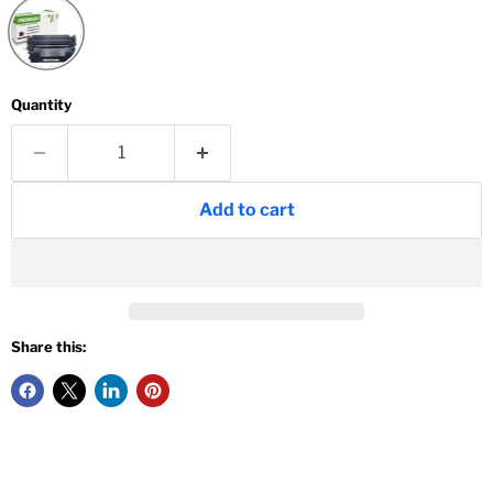
Quantity
Add to cart
Share this: