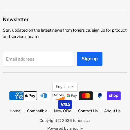
Newsletter
Stay updated on the latest news from toners.ca, sign up for product
and service updates
Sign up
Email address
Language
English
Home
Compatible
New OEM
Contact Us
About Us
Copyright © 2026 toners.ca.
Powered by Shopify