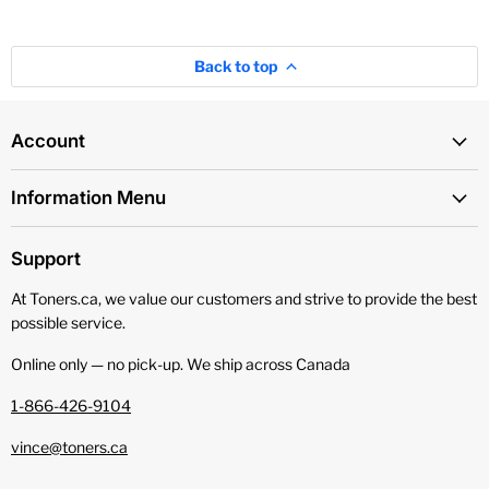
Back to top
Account
Information Menu
Support
At Toners.ca, we value our customers and strive to provide the best
possible service.
Online only — no pick‑up. We ship across Canada
1-866-426-9104
vince@toners.ca