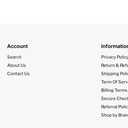
Account
Informati
Search
Privacy Polic
About Us
Return & Ref
Contact Us
Shipping Poli
Term Of Serv
Billing Terms
Secure Chec
Referral Poli
Shop by Bran