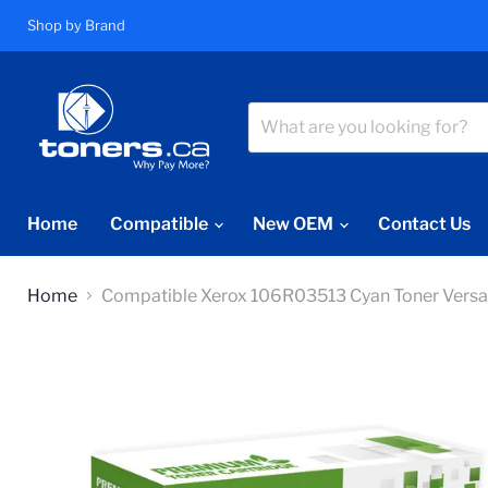
Shop by Brand
Home
Compatible
New OEM
Contact Us
Home
Compatible Xerox 106R03513 Cyan Toner Vers