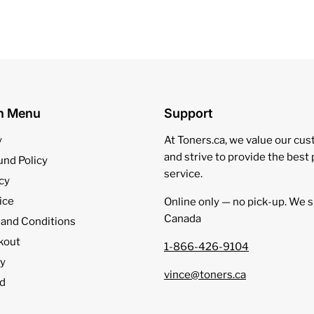
on Menu
Support
y
At Toners.ca, we value our cu
and strive to provide the best
und Policy
service.
cy
ice
Online only — no pick‑up. We s
Canada
 and Conditions
kout
1-866-426-9104
cy
vince@toners.ca
d