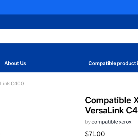
About Us
Compatible product i
aLink C400
Compatible 
VersaLink C
by
compatible xerox
Current price
$71.00