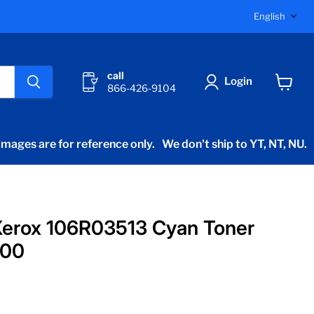
Langu
English
call
Login
866-426-9104
View
cart
mages are for reference only.
We don't ship to YT, NT, NU.
Xerox 106R03513 Cyan Toner
400