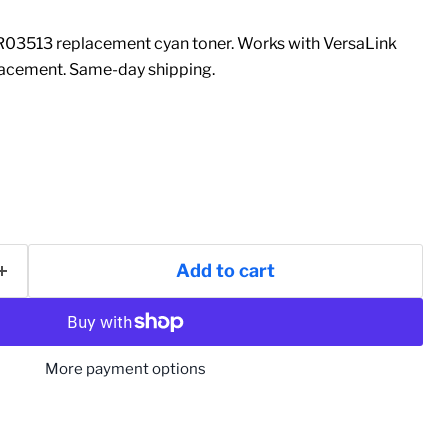
03513 replacement cyan toner. Works with VersaLink
acement. Same-day shipping.
Add to cart
More payment options