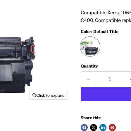
Compatible Xerox 106R
C400. Compatible repl
Color:
Default Title
Quantity
Click to expand
Share this: