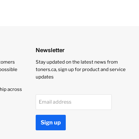
Newsletter
stomers
Stay updated on the latest news from
 possible
toners.ca, sign up for product and service
updates
hip across
Email address
Sign up